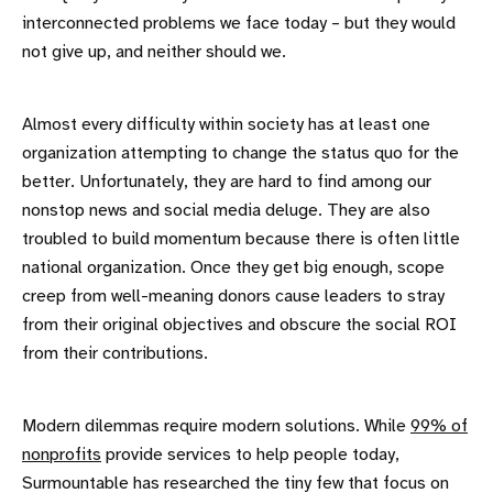
interconnected problems we face today – but they would
not give up, and neither should we.
Almost every difficulty within society has at least one
organization attempting to change the status quo for the
better. Unfortunately, they are hard to find among our
nonstop news and social media deluge. They are also
troubled to build momentum because there is often little
national organization. Once they get big enough, scope
creep from well-meaning donors cause leaders to stray
from their original objectives and obscure the social ROI
from their contributions.
Modern dilemmas require modern solutions. While
99% of
nonprofits
provide services to help people today,
Surmountable has researched the tiny few that focus on