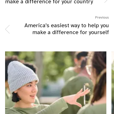
make a difference for your country
Previous
America's easiest way to help you
make a difference for yourself