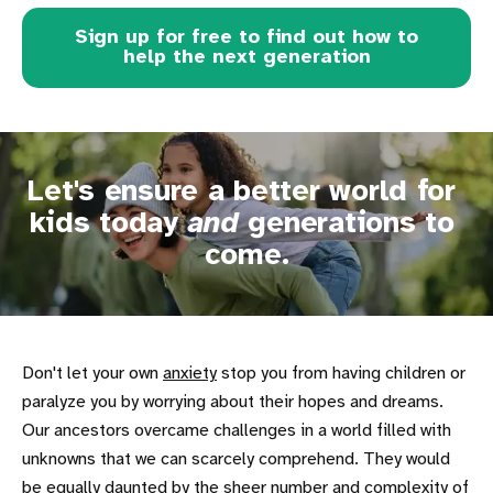
Sign up for free to find out how to
help the next generation
Let's ensure a better world for 
kids today 
and
 generations to 
come.
Don't let your own
anxiety
stop you from having children or
paralyze you by worrying about their hopes and dreams.
Our ancestors overcame challenges in a world filled with
unknowns that we can scarcely comprehend. They would
be equally daunted by the sheer number and complexity of