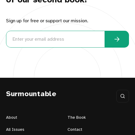
of our second book!
Sign up for free or support our mission.
Surmountable
About
The Book
All Issues
Contact