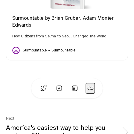
Surmountable by Brian Gruber, Adam Monier
Edwards
How Citizens from Selma to Seoul Changed the World
Surmountable
Surmountable
Next
America's easiest way to help you