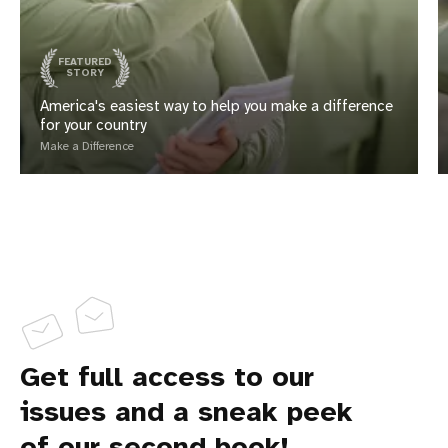
FEATURED
STORY
America's easiest way to help you make a difference
for your country
Make a Difference
Get full access to our
issues and a sneak peek