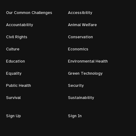
Our Common Challenges
Accessibility
Accountability
Animal Welfare
Civil Rights
Conservation
Culture
Economics
Education
Environmental Health
Equality
Green Technology
Public Health
Security
Survival
Sustainability
Sign Up
Sign In