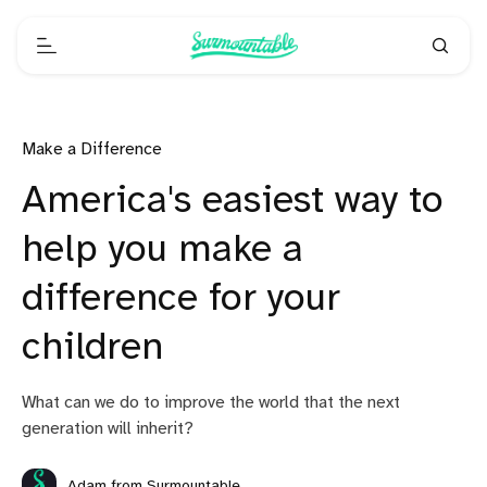
Make a Difference
America's easiest way to
help you make a
difference for your
children
What can we do to improve the world that the next
generation will inherit?
Adam from Surmountable