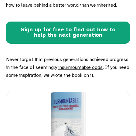
how to leave behind a better world than we inherited.
Sign up for free to find out how to
help the next generation
Never forget that previous generations achieved progress
in the face of seemingly
insurmountable odds
. If you need
some inspiration, we wrote the book on it.