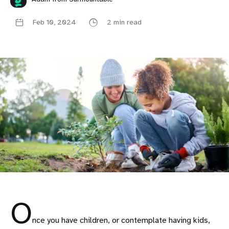
Feb 10, 2024
2 min read
O
nce you have children, or contemplate having kids,