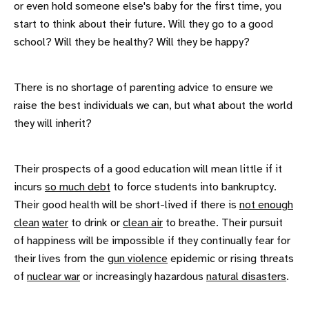
or even hold someone else's baby for the first time, you
start to think about their future. Will they go to a good
school? Will they be healthy? Will they be happy?
There is no shortage of parenting advice to ensure we
raise the best individuals we can, but what about the world
they will inherit?
Their prospects of a good education will mean little if it
incurs
so much debt
to force students into bankruptcy.
Their good health will be short-lived if there is
not enough
clean
water
to drink or
clean air
to breathe. Their pursuit
of happiness will be impossible if they continually fear for
their lives from the
gun violence
epidemic or rising threats
of
nuclear war
or increasingly hazardous
natural disasters
.