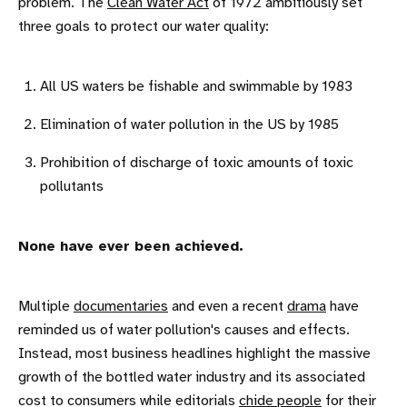
problem. The
Clean Water Act
of 1972 ambitiously set
three goals to protect our water quality:
All US waters be fishable and swimmable by 1983
Elimination of water pollution in the US by 1985
Prohibition of discharge of toxic amounts of toxic
pollutants
None have ever been achieved.
Multiple
documentaries
and even a recent
drama
have
reminded us of water pollution's causes and effects.
Instead, most business headlines highlight the massive
growth of the bottled water industry and its associated
cost to consumers while editorials
chide people
for their