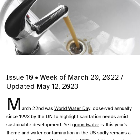
Issue 10 • Week of March 20, 2022 /
Updated May 12, 2023
M
arch 22nd was
World Water Day
, observed annually
since 1993 by the UN to highlight sanitation needs amid
sustainable development. Yet
groundwater
is this year's
theme and water contamination in the US sadly remains a