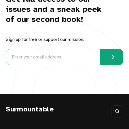
issues and a sneak peek
of our second book!
Sign up for free or support our mission.
Surmountable