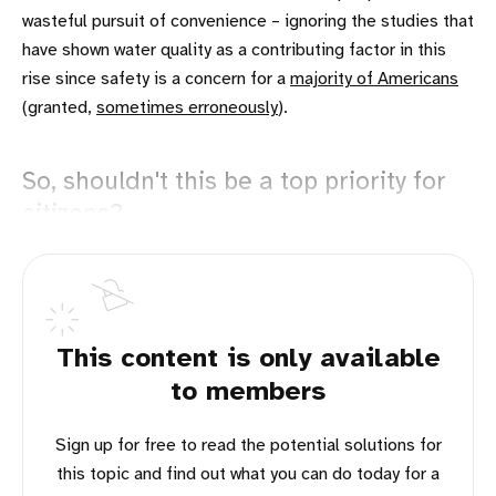
wasteful pursuit of convenience – ignoring the studies that
have shown water quality as a contributing factor in this
rise since safety is a concern for a
majority of Americans
(granted,
sometimes erroneously
).
So, shouldn't this be a top priority for
citizens?
This content is only available
to members
Sign up for free to read the potential solutions for
this topic and find out what you can do today for a