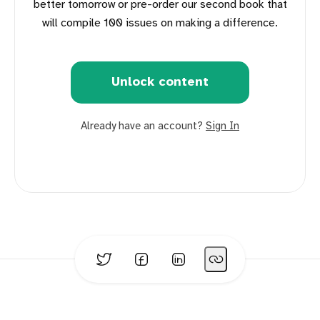
better tomorrow or pre-order our second book that
will compile 100 issues on making a difference.
Unlock content
Already have an account?
Sign In