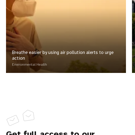
Breathe easier by using air pollution alerts to urge
action
Environmental Health
Get full access to our