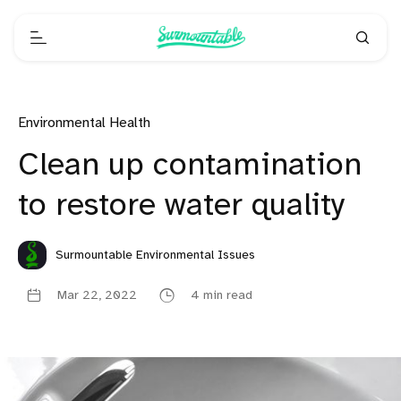
Environmental Health
Clean up contamination
to restore water quality
Surmountable Environmental Issues
Mar 22, 2022
4 min read