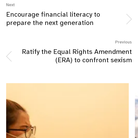
Next
Encourage financial literacy to
prepare the next generation
Previous
Ratify the Equal Rights Amendment
(ERA) to confront sexism