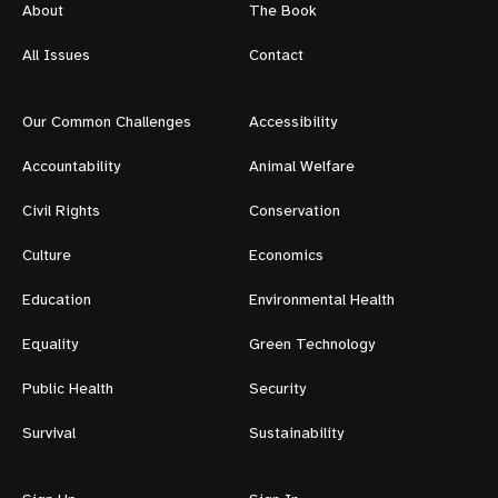
About
The Book
All Issues
Contact
Our Common Challenges
Accessibility
Accountability
Animal Welfare
Civil Rights
Conservation
Culture
Economics
Education
Environmental Health
Equality
Green Technology
Public Health
Security
Survival
Sustainability