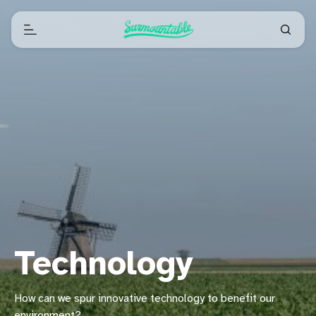
Technology
How can we spur innovative technology to benefit our
environment?