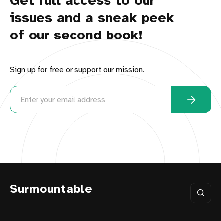
Get full access to our
issues and a sneak peek
of our second book!
Sign up for free or support our mission.
Surmountable