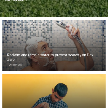
Reclaim and recycle water to prevent scarcity on Day
Zero
Technology