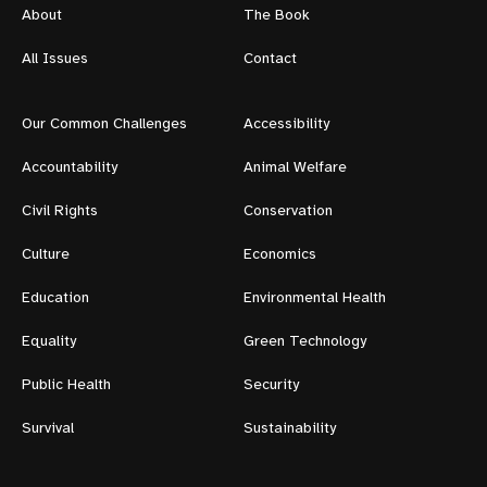
About
The Book
All Issues
Contact
Our Common Challenges
Accessibility
Accountability
Animal Welfare
Civil Rights
Conservation
Culture
Economics
Education
Environmental Health
Equality
Green Technology
Public Health
Security
Survival
Sustainability