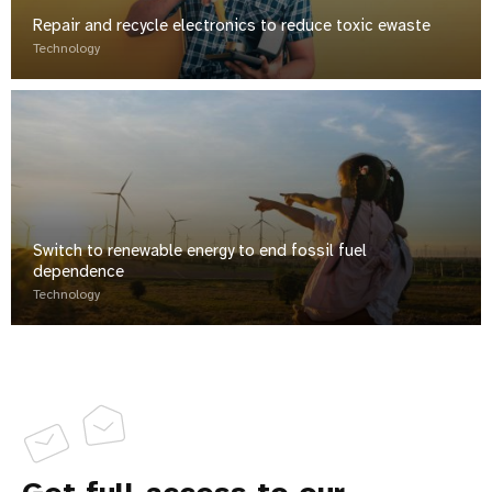
Repair and recycle electronics to reduce toxic ewaste
Technology
Switch to renewable energy to end fossil fuel
dependence
Technology