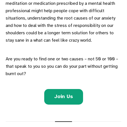
meditation or medication prescribed by a mental health
professional might help people cope with difficult
situations, understanding the root causes of our anxiety
and how to deal with the stress of responsibility on our
shoulders could be a longer term solution for others to
stay sane in a what can feel like crazy world.
Are you ready to find one or two causes – not 50 or 100 –
that speak to you so you can do your part without getting
burnt out?
Join Us