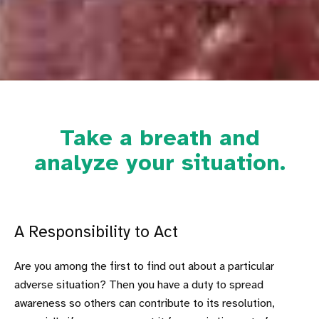
Take a breath and
analyze your situation.
A Responsibility to Act
Are you among the first to find out about a particular
adverse situation? Then you have a duty to spread
awareness so others can contribute to its resolution,