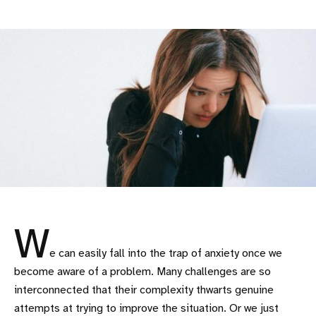
W
e can easily fall into the trap of anxiety once we
become aware of a problem. Many challenges are so
interconnected that their complexity thwarts genuine
attempts at trying to improve the situation. Or we just