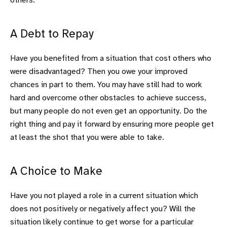
others.
A Debt to Repay
Have you benefited from a situation that cost others who
were disadvantaged? Then you owe your improved
chances in part to them. You may have still had to work
hard and overcome other obstacles to achieve success,
but many people do not even get an opportunity. Do the
right thing and pay it forward by ensuring more people get
at least the shot that you were able to take.
A Choice to Make
Have you not played a role in a current situation which
does not positively or negatively affect you? Will the
situation likely continue to get worse for a particular