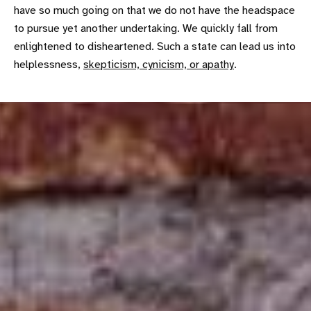
have so much going on that we do not have the headspace
to pursue yet another undertaking. We quickly fall from
enlightened to disheartened. Such a state can lead us into
helplessness,
skepticism, cynicism, or apathy
.