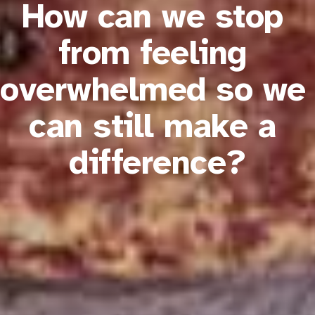
How can we stop 
from feeling 
overwhelmed so we 
can still make a 
difference?