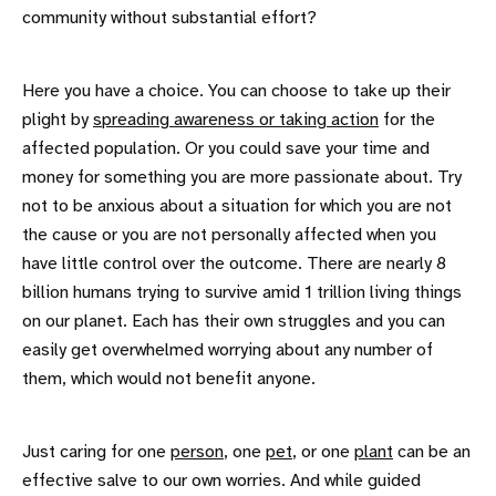
community without substantial effort?
Here you have a choice. You can choose to take up their
plight by
spreading awareness or taking action
for the
affected population. Or you could save your time and
money for something you are more passionate about. Try
not to be anxious about a situation for which you are not
the cause or you are not personally affected when you
have little control over the outcome. There are nearly 8
billion humans trying to survive amid 1 trillion living things
on our planet. Each has their own struggles and you can
easily get overwhelmed worrying about any number of
them, which would not benefit anyone.
Just caring for one
person
, one
pet
, or one
plant
can be an
effective salve to our own worries. And while guided