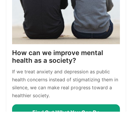
How can we improve mental 
health as a society?
If we treat anxiety and depression as public 
health concerns instead of stigmatizing them in 
silence, we can make real progress toward a 
healthier society.
Find Out What You Can Do