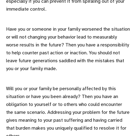
especially if you can prevent it from spiraling out of your
immediate control.
Have you or someone in your family worsened the situation
or will not changing your behavior lead to measurably
worse results in the future? Then you have a responsibility
to help counter past action or inaction. You should not
leave future generations saddled with the mistakes that
you or your family made.
Will you or your family be personally affected by this
situation or have you been already? Then you have an
obligation to yourself or to others who could encounter
the same scenario. Addressing your problem for the future
gives meaning to your past suffering and having carried
that burden makes you uniquely qualified to resolve it for