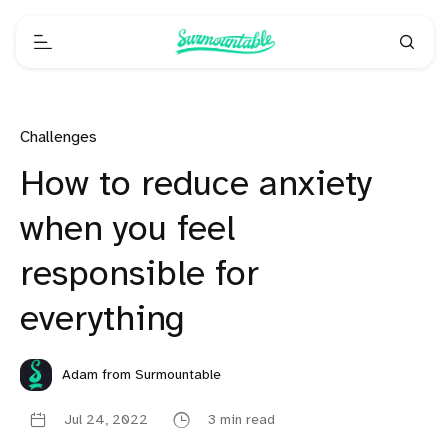
Challenges
How to reduce anxiety
when you feel
responsible for
everything
Adam from Surmountable
Jul 24, 2022
3 min read