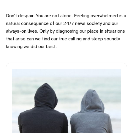
Don't despair. You are not alone. Feeling overwhelmed is a
natural consequence of our 24/7 news society and our
always-on lives. Only by diagnosing our place in situations
that arise can we find our true calling and sleep soundly
knowing we did our best.