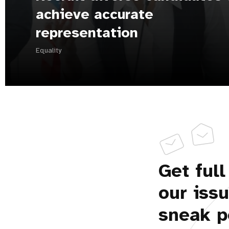
achieve accurate
representation
Equality
Get full
our iss
sneak p