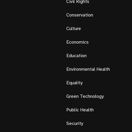
Civil Rights
Conservation
Culture
Economics
Education
Environmental Health
Equality
Green Technology
Public Health
Security