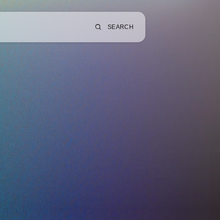
SEARCH