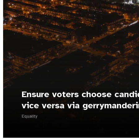
Ensure voters choose candi
vice versa via gerrymander
Equality