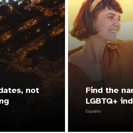
dates, not
Find the na
ing
LGBTQ+ ind
Equality