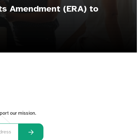
hts Amendment (ERA) to
port our mission.