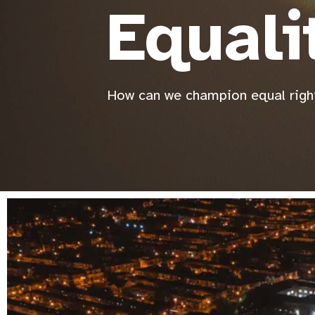
Equali
How can we champion equal right