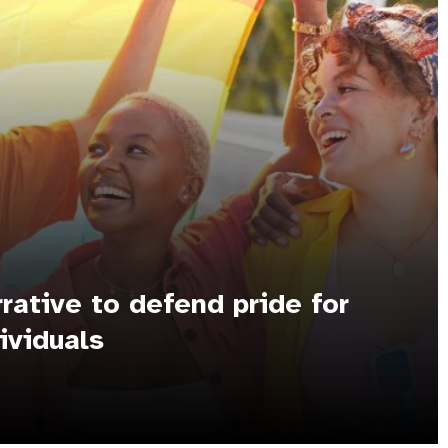
rrative to defend pride for
ividuals