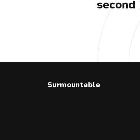
second 
Surmountable