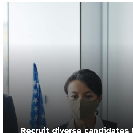
Recruit diverse candidates 