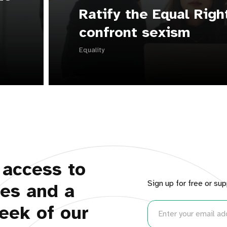
Ratify the Equal Rig
confront sexism
Equality
 access to
Sign up for free or sup
ues and a
eek of our