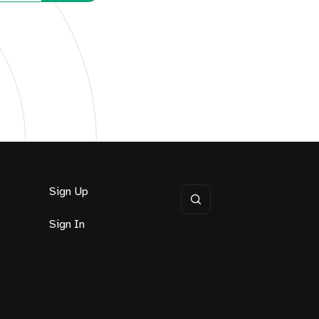
Sign Up
Sign In