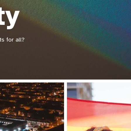
ty
s for all?