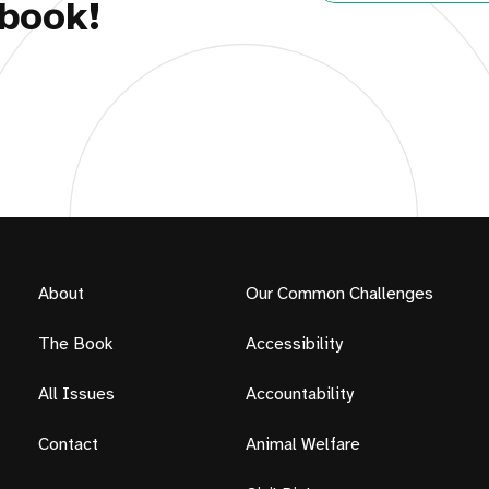
book!
About
Our Common Challenges
The Book
Accessibility
All Issues
Accountability
Contact
Animal Welfare