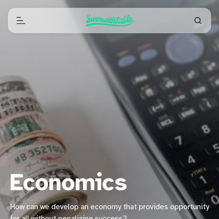
Economics
How can we develop an economy that provides opportunity
for all without penalizing success?