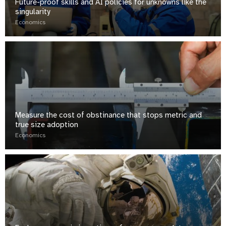
Future-proof skills and AI policies for unknowns like the
singularity
Economics
Measure the cost of obstinance that stops metric and
true size adoption
Economics