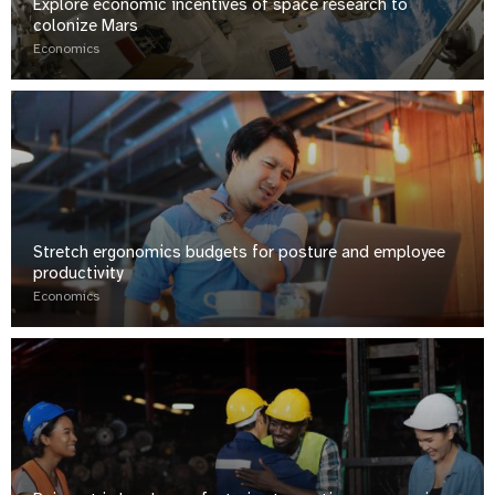
Explore economic incentives of space research to
colonize Mars
Economics
Stretch ergonomics budgets for posture and employee
productivity
Economics