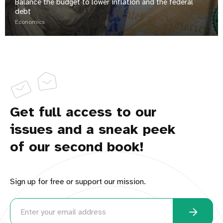
Balance the budget to lower inflation and the federal
debt
Economics
Get full access to our
issues and a sneak peek
of our second book!
Sign up for free or support our mission.