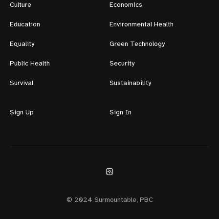
Culture
Economics
Education
Environmental Health
Equality
Green Technology
Public Health
Security
Survival
Sustainability
Sign Up
Sign In
© 2024 Surmountable, PBC