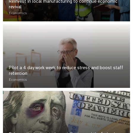
Reinvest in local manufacturing to continue economic
revival
Economics
Pilot a 4 day work week to reduce stress and boost staff
retention
Economics