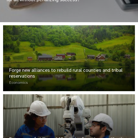
Forge new alliances to rebuild rural counties and tribal
reservations
Economics