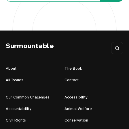
Surmountable
About
The Book
All Issues
Contact
Our Common Challenges
Accessibility
Accountability
Animal Welfare
Civil Rights
Conservation