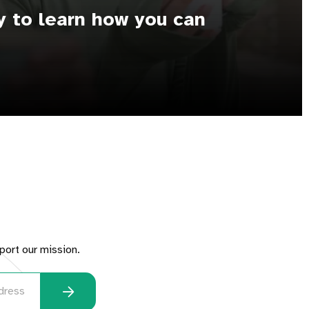
y to learn how you can
port our mission.