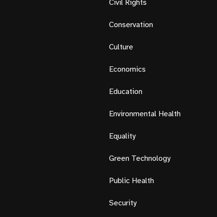
Civil Rights
Conservation
Culture
Economics
Education
Environmental Health
Equality
Green Technology
Public Health
Security