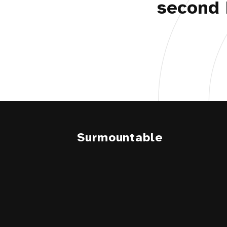
second 
Surmountable