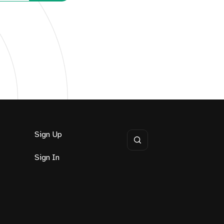
Sign Up
Sign In