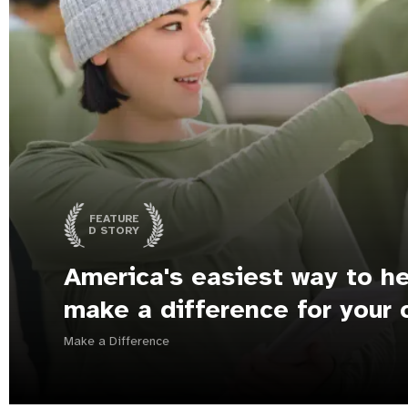
FEATURE
D STORY
America's easiest way to he
make a difference for your 
Make a Difference