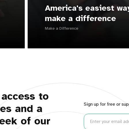
America's easiest wa
make a difference
Make a Difference
 access to
Sign up for free or sup
ues and a
eek of our