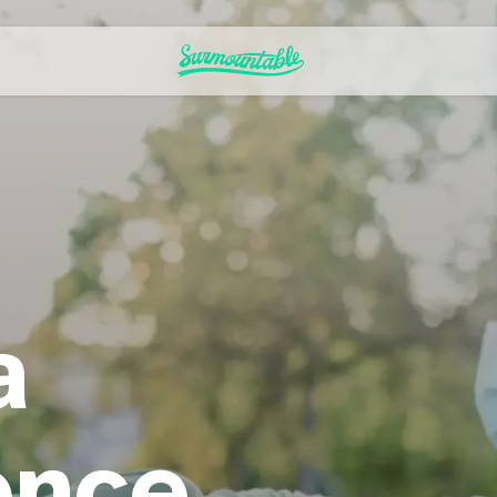
a
ence