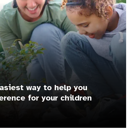
asiest way to help you
erence for your children