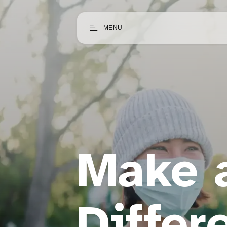
MENU
Make 
Differ