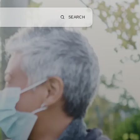
SEARCH