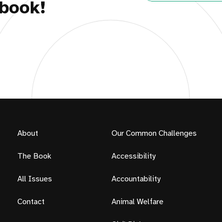
book!
About
Our Common Challenges
The Book
Accessibility
All Issues
Accountability
Contact
Animal Welfare