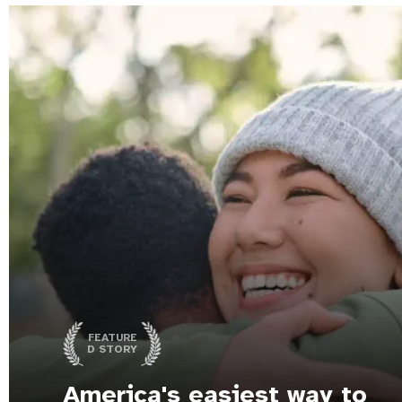
FEATURE
D STORY
America's easiest way to