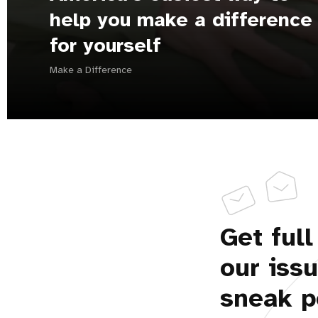
help you make a difference
for yourself
Make a Difference
Get full
our iss
sneak p