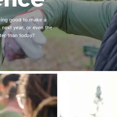
oing good to make a
 next year, or even the
ter than today?