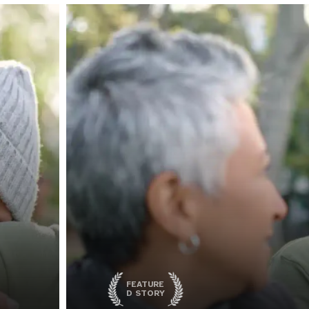
FEATURE
D STORY