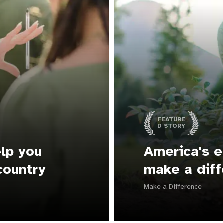
FEATURE
D STORY
lp you
America's e
country
make a diff
Make a Difference