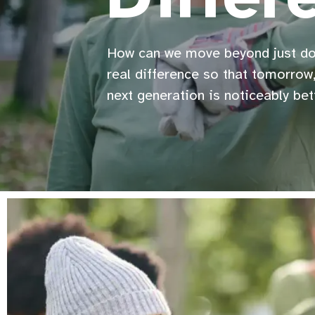
How can we move beyond just d
real difference so that tomorrow,
next generation is noticeably bet