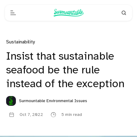
Sustainability
Insist that sustainable
seafood be the rule
instead of the exception
Surmountable Environmental Issues
Oct 7, 2022
5 min read