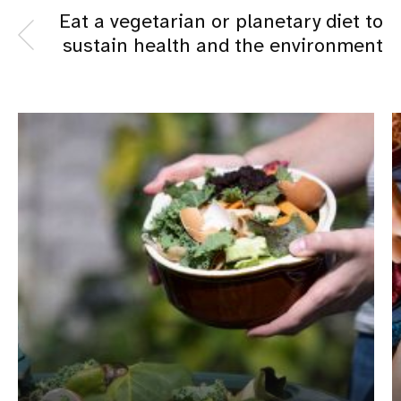
Eat a vegetarian or planetary diet to
sustain health and the environment