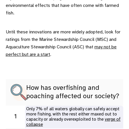
environmental effects that have often come with farmed
fish.
Until these innovations are more widely adopted, look for
ratings from the Marine Stewardship Council (MSC) and
Aquaculture Stewardship Council (ASC) that
may not be
perfect but are a start
.
How has overfishing and
poaching affected our society?
Only 7% of all waters globally can safely accept
more fishing, with the rest either maxed out to
1
capacity or already overexploited to the
verge of
collapse