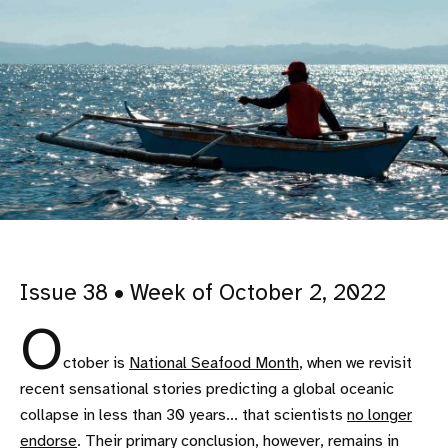
Issue 38 • Week of October 2, 2022
O
ctober is
National Seafood Month
, when we revisit
recent sensational stories predicting a global oceanic
collapse in less than 30 years... that scientists
no longer
endorse
. Their primary conclusion, however, remains in