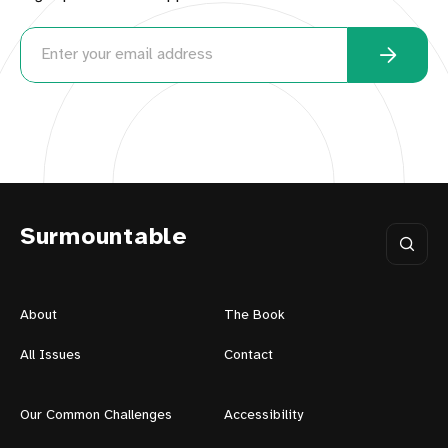
Surmountable
About
The Book
All Issues
Contact
Our Common Challenges
Accessibility