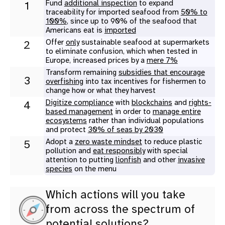
Fund
additional inspection
to expand
1
traceability for imported seafood from
50% to
100%
, since up to 90% of the seafood that
Americans eat is
imported
Offer
only
sustainable seafood at supermarkets
2
to eliminate confusion, which when tested in
Europe, increased prices by a
mere 7%
Transform remaining
subsidies that encourage
3
overfishing
into tax incentives for fishermen to
change how or what they harvest
Digitize compliance
with
blockchains
and
rights-
4
based management
in order to
manage entire
ecosystems
rather than individual populations
and protect
30% of seas by 2030
Adopt a
zero waste mindset
to reduce plastic
5
pollution and
eat responsibly
with special
attention to putting
lionfish
and other
invasive
species
on the menu
Which actions will you take
from across the spectrum of
potential solutions?