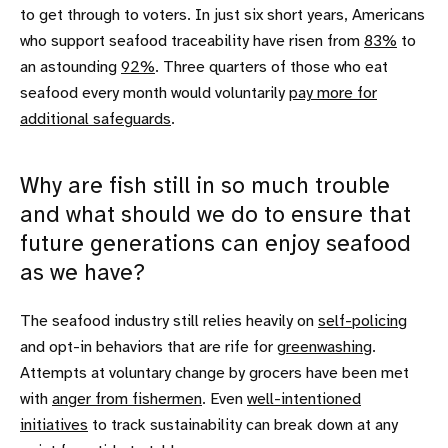
to get through to voters. In just six short years, Americans
who support seafood traceability have risen from
83%
to
an astounding
92%
. Three quarters of those who eat
seafood every month would voluntarily
pay more for
additional safeguards
.
Why are fish still in so much trouble
and what should we do to ensure that
future generations can enjoy seafood
as we have?
The seafood industry still relies heavily on
self-policing
and opt-in behaviors that are rife for
greenwashing
.
Attempts at voluntary change by grocers have been met
with
anger from fishermen
. Even
well-intentioned
initiatives
to track sustainability can break down at any