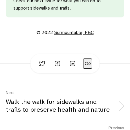
Check our next issue for what you can do to
support sidewalks and trails
.
© 2022
Surmountable, PBC
Next
Walk the walk for sidewalks and
trails to preserve health and nature
Previous