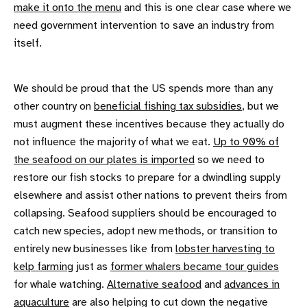
make it onto the menu
and this is one clear case where we
need government intervention to save an industry from
itself.
We should be proud that the US spends more than any
other country on
beneficial fishing tax subsidies
, but we
must augment these incentives because they actually do
not influence the majority of what we eat.
Up to 90% of
the seafood on our plates is imported
so we need to
restore our fish stocks to prepare for a dwindling supply
elsewhere and assist other nations to prevent theirs from
collapsing. Seafood suppliers should be encouraged to
catch new species, adopt new methods, or transition to
entirely new businesses like from
lobster harvesting to
kelp farming
just as
former whalers became tour guides
for whale watching.
Alternative seafood
and
advances in
aquaculture
are also helping to cut down the negative