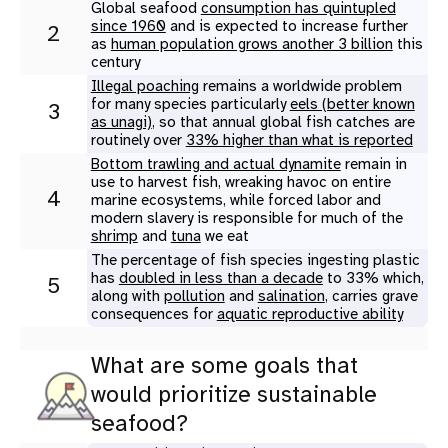
Global seafood
consumption has quintupled
since 1960
and is expected to increase further
2
as
human population grows another 3 billion
this
century
Illegal poaching
remains a worldwide problem
for many species particularly
eels (better known
3
as unagi)
, so that annual global fish catches are
routinely over
33% higher than what is reported
Bottom trawling and actual dynamite
remain in
use to harvest fish, wreaking havoc on entire
4
marine ecosystems, while forced labor and
modern slavery is responsible for much of the
shrimp
and
tuna
we eat
The percentage of fish species ingesting plastic
has
doubled in less than a decade
to 33% which,
5
along with
pollution
and
salination
, carries grave
consequences for
aquatic reproductive ability
What are some goals that
would prioritize sustainable
seafood?