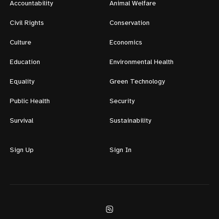
Accountability
Animal Welfare
Civil Rights
Conservation
Culture
Economics
Education
Environmental Health
Equality
Green Technology
Public Health
Security
Survival
Sustainability
Sign Up
Sign In