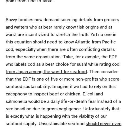
point from tide to table.
Savvy foodies now demand sourcing details from grocers
and waiters who at best rarely know fish origins and at
worst are incentivized to stretch the truth. Yet no one in
this equation should need to know Atlantic from Pacific
cod, especially when there are often conflicting details
from the same organization. Take, for example, the EDF
who labels
cod as a best choice for sushi
while rating
cod
from Japan among the worst for seafood
. Then consider
that the EDF is one of
five or more non-profits
who score
seafood sustainability. Imagine if we had to rely on this
cacophony to inspect beef or chicken. E. coli and
salmonella would be a daily life-or-death fear instead of a
rare headline due to gross negligence. Unfortunately that
is exactly what is happening with the viability of our
seafood supply. Unsustainable seafood
should never even