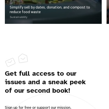
Simplify sell by dates, donation, and compost to
reduce food waste
Sustainability
Get full access to our
issues and a sneak peek
of our second book!
Sign up for free or support our mission.