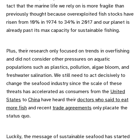
tact that the marine life we rely on is more fragile than
previously thought because overexploited fish stocks have
risen from 10% in 1974 to 34% in 2017 and our planet is
already past its max capacity for sustainable fishing.
Plus, their research only focused on trends in overfishing
and did not consider other pressures on aquatic
populations such as plastics, pollution, algae bloom, and
freshwater salination. We still need to act decisively to
change the seafood industry since the scale of these
threats has accelerated as consumers from the
United
States
to
China
have heard their
doctors who said to eat
more fish
and recent
trade agreements
only placate the
status quo.
Luckily, the message of sustainable seafood has started