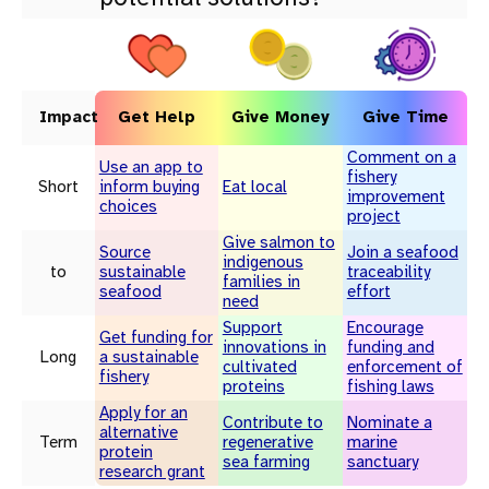
Impact
Get Help
Give Money
Give Time
Comment on a
Use an app to
fishery
Short
inform buying
Eat local
improvement
choices
project
Give salmon to
Source
Join a seafood
indigenous
to
sustainable
traceability
families in
seafood
effort
need
Support
Encourage
Get funding for
innovations in
funding and
Long
a sustainable
cultivated
enforcement of
fishery
proteins
fishing laws
Apply for an
Contribute to
Nominate a
alternative
Term
regenerative
marine
protein
sea farming
sanctuary
research grant