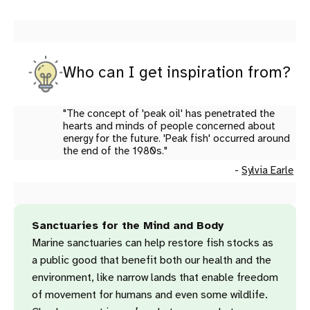
Who can I get inspiration from?
"The concept of 'peak oil' has penetrated the
hearts and minds of people concerned about
energy for the future. 'Peak fish' occurred around
the end of the 1980s."
-
Sylvia Earle
Sanctuaries for the Mind and Body
Marine sanctuaries can help restore fish stocks as
a public good that benefit both our health and the
environment, like narrow lands that enable freedom
of movement for humans and even some wildlife.