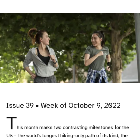
Issue 39 • Week of October 9, 2022
T
his month marks two contrasting milestones for the
US – the world's longest hiking-only path of its kind, the