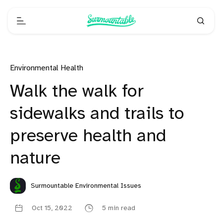
Environmental Health
Walk the walk for
sidewalks and trails to
preserve health and
nature
Surmountable Environmental Issues
Oct 15, 2022
5 min read