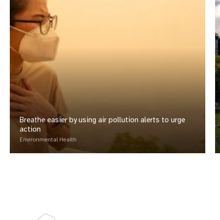
Breathe easier by using air pollution alerts to urge
action
Environmental Health