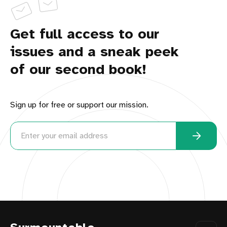
Get full access to our
issues and a sneak peek
of our second book!
Sign up for free or support our mission.