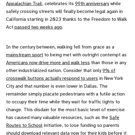
Appalachian Trail
, celebrates its
99th anniversary
while
safely crossing streets will finally become legal again in
California starting in 2023 thanks to the Freedom to Walk
Act
passed two weeks ago
.
In the century between, walking fell from grace as a
mainstream sport
to being met with outright contempt as
Americans now drive more and walk less
than those in any
other industrialized nation. Consider that only
9% of
crosswalk buttons actually respond to users
in New York
City and that number is even lower in Dallas. The
remainder simply placate pedestrians with a futile action
to occupy their time while they wait for traffic lights to
change. This disdain for the most basic level of exercise
has caused many valuable resources, such as the
Safe
Routes to School
initiative, to lose funding so parents
should
download relevant data
now for their kids before it