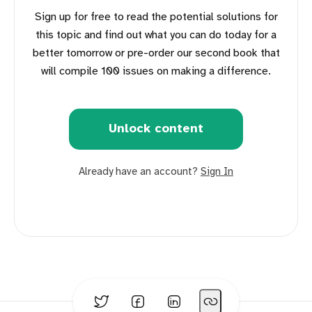
Sign up for free to read the potential solutions for
this topic and find out what you can do today for a
better tomorrow or pre-order our second book that
will compile 100 issues on making a difference.
Unlock content
Already have an account?
Sign In