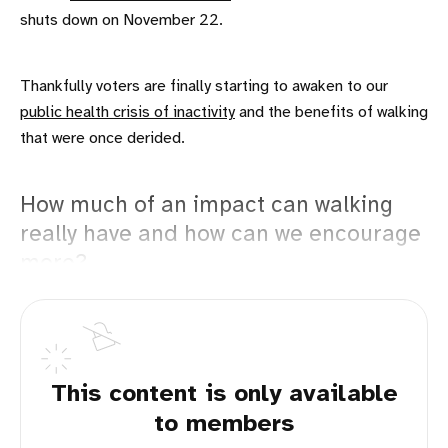
shuts down on November 22.
Thankfully voters are finally starting to awaken to our
public health crisis of inactivity
and the benefits of walking
that were once derided.
How much of an impact can walking
really have and how can we encourage
more?
This content is only available
to members