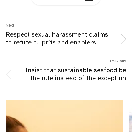
Next
Respect sexual harassment claims
to refute culprits and enablers
Previous
Insist that sustainable seafood be
the rule instead of the exception