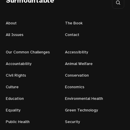
Surmountable
About
The Book
All Issues
Contact
Our Common Challenges
Accessibility
Accountability
Animal Welfare
Civil Rights
Conservation
Culture
Economics
Education
Environmental Health
Equality
Green Technology
Public Health
Security