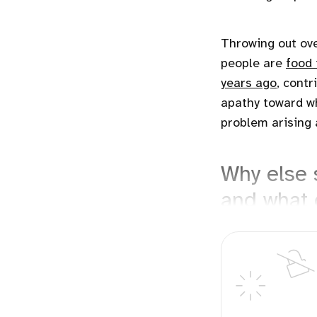
Throwing out ov
people are
food 
years ago
, contr
apathy toward w
problem arising 
Why else 
and what 