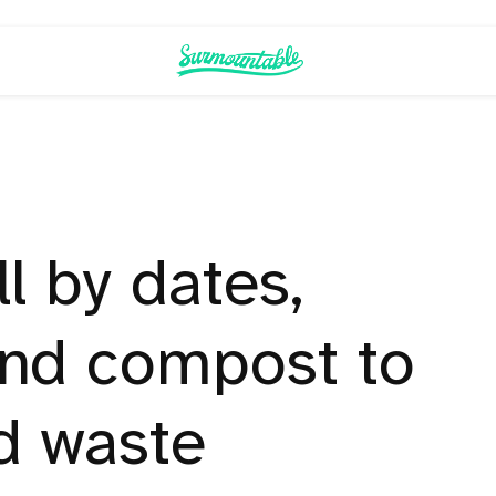
ll by dates,
and compost to
d waste