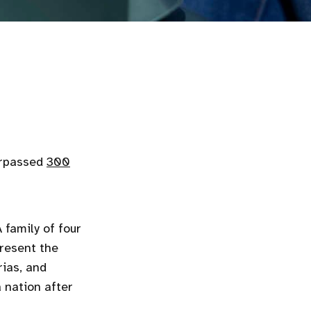
urpassed
300
 family of four
resent the
rias, and
 nation after