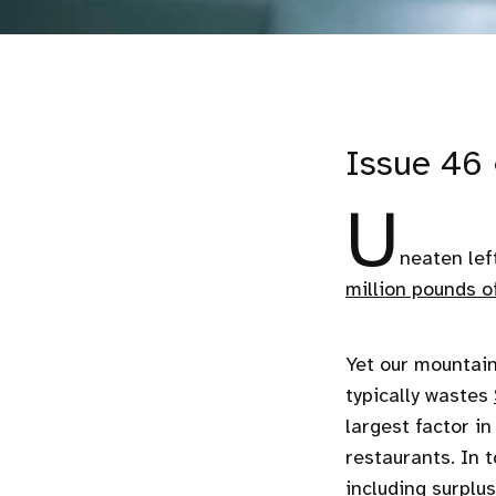
Issue 46 
U
neaten lef
million pounds o
Yet our mountain
typically wastes
largest factor i
restaurants. In 
including surplu