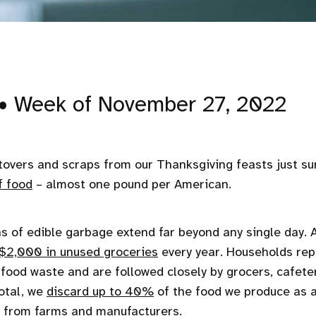
• Week of November 27, 2022
tovers and scraps from our Thanksgiving feasts just s
f food
– almost one pound per American.
s of edible garbage extend far beyond any single day. A
$2,000 in unused groceries
every year. Households rep
n food waste and are followed closely by grocers, cafete
total, we
discard up to 40%
of the food we produce as a
s from farms and manufacturers.