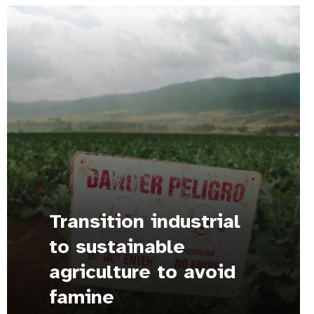
Transition industrial
to sustainable
agriculture to avoid
famine