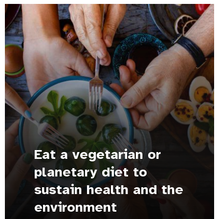
Eat a vegetarian or
planetary diet to
sustain health and the
environment