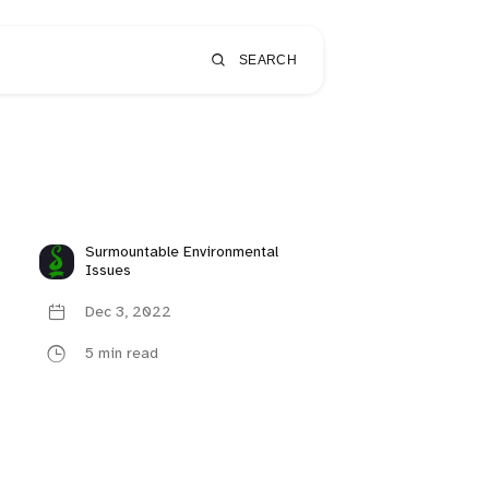
SEARCH
Surmountable Environmental
Issues
Dec 3, 2022
5 min read