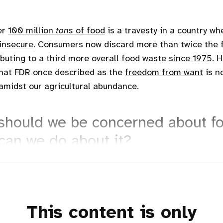
er
100 million
tons
of food
is a travesty in a country wh
insecure
. Consumers now discard more than twice the 
ibuting to a third more overall food waste
since 1975
. 
hat FDR once described as the
freedom from want
is n
amidst our agricultural abundance.
should we be concerned about f
can we do about it?
This content is only