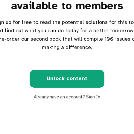
available to members
d find out what you can do today for a better tomorrow
re-order our second book that will compile 100 issues 
making a difference.
Unlock content
Already have an account?
Sign In