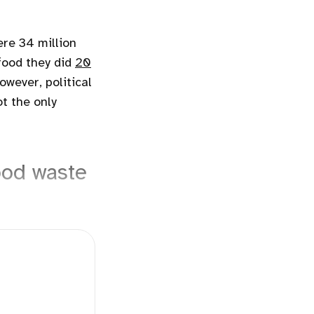
ere 34 million
food they did
20
However, political
ot the only
ood waste