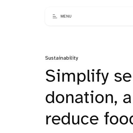
MENU
Sustainability
Simplify se
donation, 
reduce foo