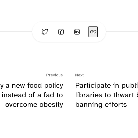
Previous
Next
y a new food policy
Participate in publ
instead of a fad to
libraries to thwart
overcome obesity
banning efforts