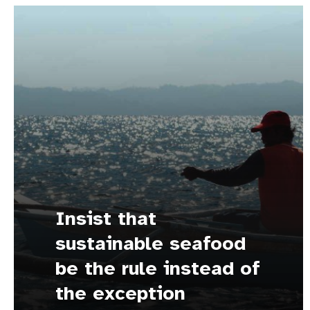
Insist that
sustainable seafood
be the rule instead of
the exception