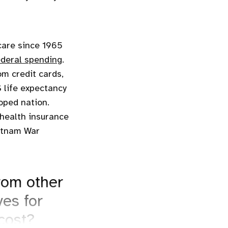
care since 1965
ederal spending
.
om credit cards,
 life expectancy
oped nation.
health insurance
ietnam War
rom other
ves for
cost?