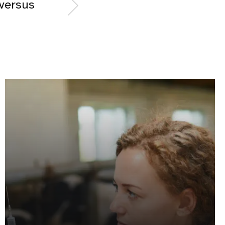
 versus