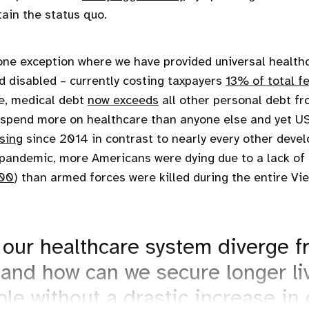
tain the status quo.
one exception where we have provided universal health
nd disabled – currently costing taxpayers
13% of total f
e, medical debt
now exceeds
all other personal debt fr
We spend more on healthcare than anyone else and yet US
sing
since 2014 in contrast to nearly every other devel
pandemic, more Americans were dying due to a lack of 
00
) than armed forces were killed during the entire V
our healthcare system diverge f
 and how can we secure longer li
le without a drastic increase in 