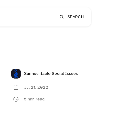
SEARCH
Surmountable Social Issues
Jul 21, 2022
5 min read