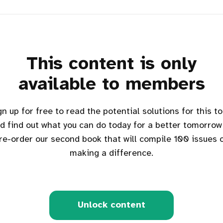
This content is only
available to members
d find out what you can do today for a better tomorrow
re-order our second book that will compile 100 issues 
making a difference.
Unlock content