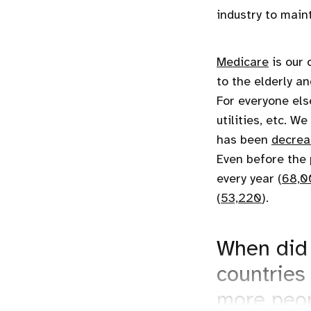
industry to main
Medicare
is our 
to the elderly a
For everyone els
utilities, etc. 
has been
decrea
Even before the 
every year (
68,0
(
53,220
).
When did 
countries
more peop