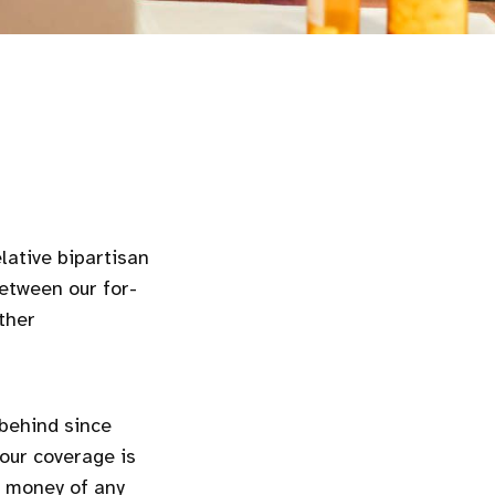
lative bipartisan
etween our for-
ther
behind since
our coverage is
 money of any