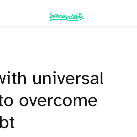
with universal
 to overcome
bt