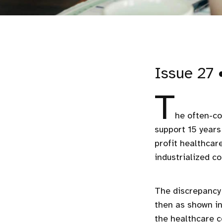
Issue 27 
T
he often-co
support 15 year
profit healthcar
industrialized c
The discrepancy 
then as shown i
the healthcare