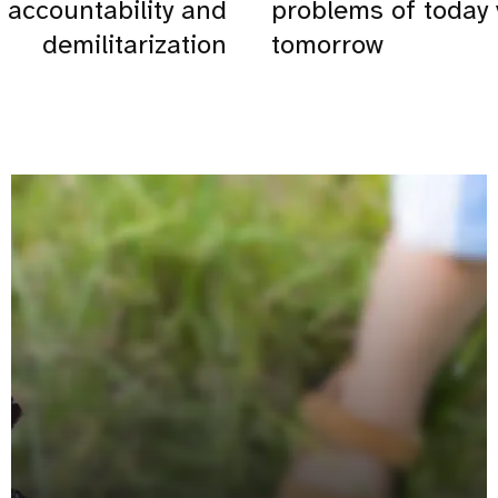
accountability and
problems of today
demilitarization
tomorrow