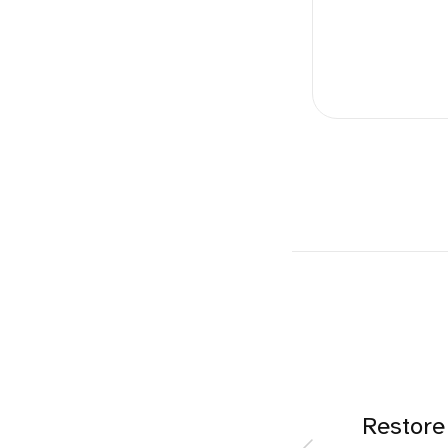
Restore 