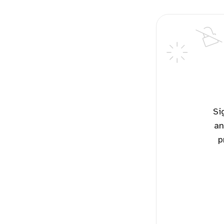
Sign up for free to read the potential solutions for this topic
an
p