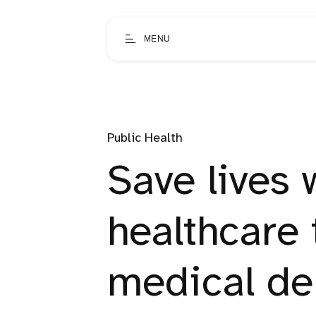
MENU
Public Health
Save lives 
healthcare
medical de