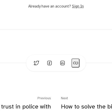
Already have an account?
Sign In
Previous
Next
trust in police with
How to solve the b