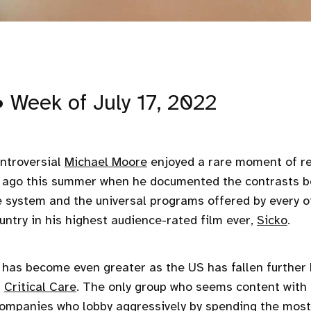
• Week of July 17, 2022
ntroversial
Michael Moore
enjoyed a rare moment of re
s ago this summer when he documented the contrasts b
e system and the universal programs offered by every o
ountry in his highest audience-rated film ever,
Sicko
.
has become even greater as the US has fallen further 
n
Critical Care
. The only group who seems content with 
 companies who
lobby aggressively
by spending the most