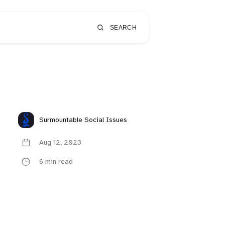
SEARCH
Surmountable Social Issues
Aug 12, 2023
6 min read