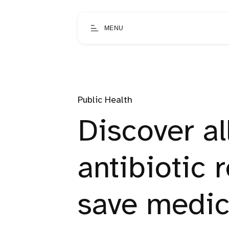
MENU
Public Health
Discover al
antibiotic 
save medic