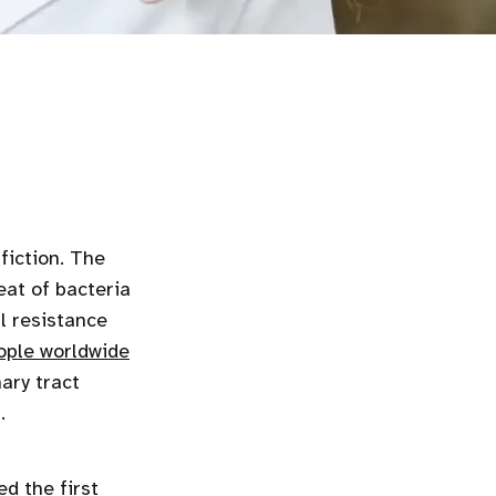
fiction. The
eat of bacteria
al resistance
ople worldwide
ary tract
.
ed the first