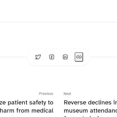
Previous
Next
ize patient safety to
Reverse declines i
 harm from medical
museum attendanc