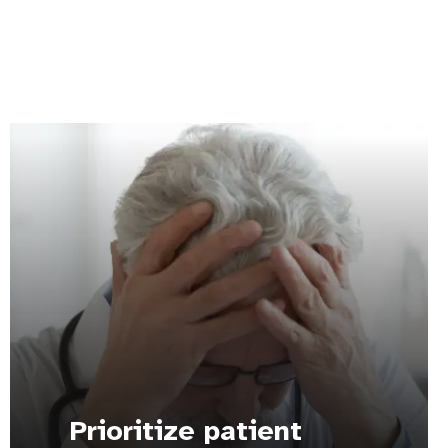
Prioritize patient