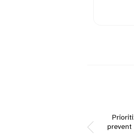
Priorit
prevent