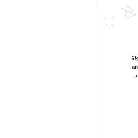
Sign up for free to read the potential solutions for this topic
an
p