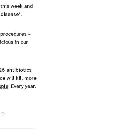
this week and
 disease".
 procedures
–
cious in our
 26 antibiotics
e will kill more
ople
. Every year.
e?