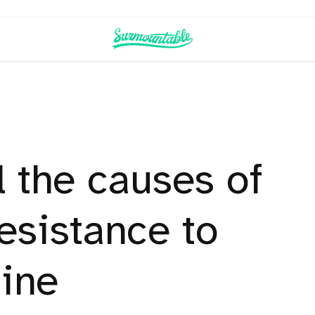
l the causes of
resistance to
ine