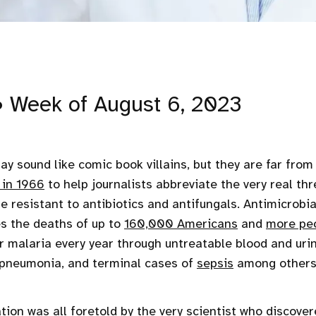
• Week of August 6, 2023
y sound like comic book villains, but they are far from 
 in 1966
to help journalists abbreviate the very real thr
re resistant to antibiotics and antifungals. Antimicrobi
s the deaths of up to
160,000 Americans
and
more pe
 malaria every year through untreatable blood and urin
l pneumonia, and terminal cases of
sepsis
among others
tion was all foretold by the very scientist who discover