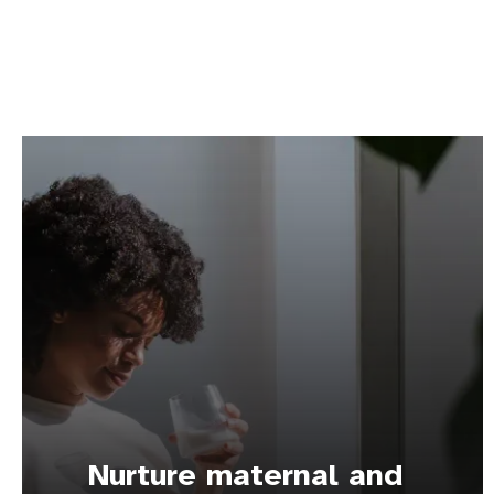
Nurture maternal and