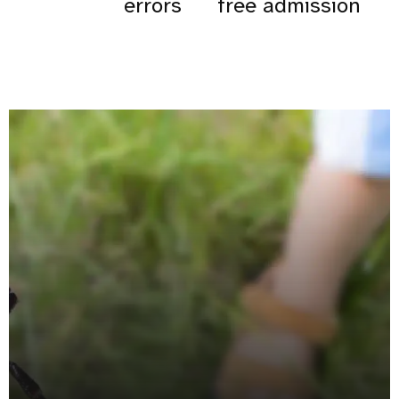
errors
free admission