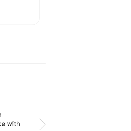
n
e with