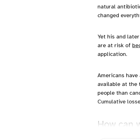
natural antibiotic
changed everythi
Yet his and late
are at risk of
be
application.
Americans have a
available at the 
people than canc
Cumulative loss
How can w