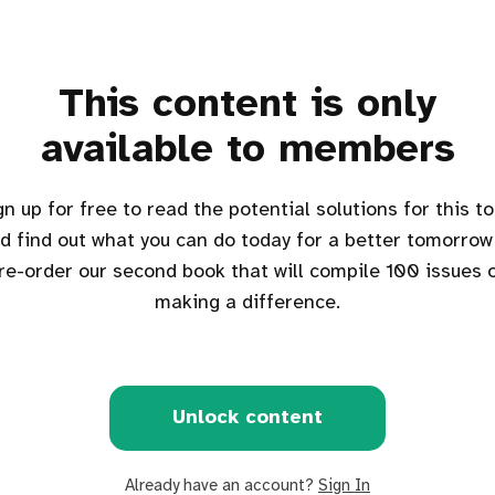
This content is only
available to members
d find out what you can do today for a better tomorrow
re-order our second book that will compile 100 issues 
making a difference.
Unlock content
Already have an account?
Sign In