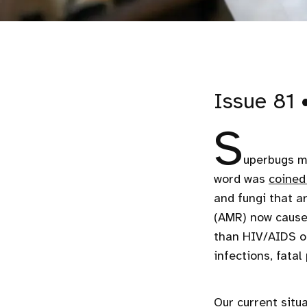
Issue 81 
S
uperbugs ma
word was
coined
and fungi that a
(AMR) now cause
than HIV/AIDS or
infections, fata
Our current situa