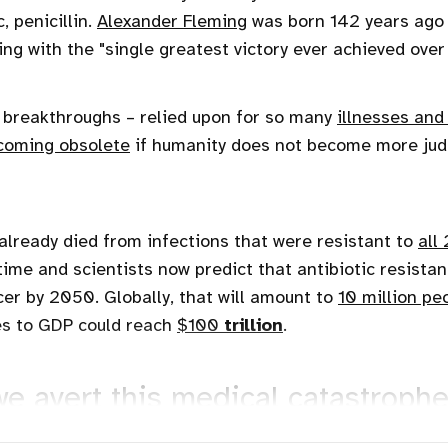
, penicillin.
Alexander Fleming
was born 142 years ago 
ng with the "single greatest victory ever achieved over
r breakthroughs – relied upon for so many
illnesses and
coming obsolete
if humanity does not become more judi
lready died from infections that were resistant to
all
time and scientists now predict that antibiotic resistanc
er by 2050. Globally, that will amount to
10 million pe
es to GDP could reach
$100
trillion
.
e avert this medical catastroph