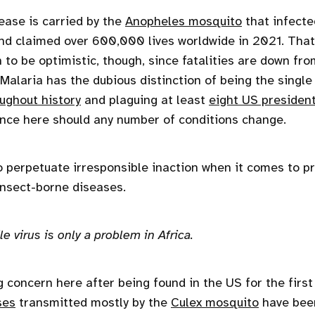
ase is carried by the
Anopheles mosquito
that infecte
d claimed over 600,000 lives worldwide in 2021. That
n to be optimistic, though, since fatalities are down f
 Malaria has the dubious distinction of being the single 
ughout history
and plaguing at least
eight US presiden
nce here should any number of conditions change.
 perpetuate irresponsible inaction when it comes to p
 insect-borne diseases.
e virus is only a problem in Africa.
 concern here after being found in the US for the first
ses
transmitted mostly by the
Culex mosquito
have been