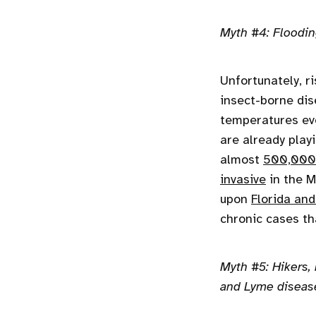
Myth #4: Flooding
Unfortunately, r
insect-borne dis
temperatures eve
are already play
almost
500,000
invasive
in the M
upon
Florida and
chronic cases th
Myth #5: Hikers,
and Lyme diseas