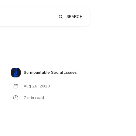
SEARCH
Surmountable Social Issues
Aug 26, 2023
7 min read