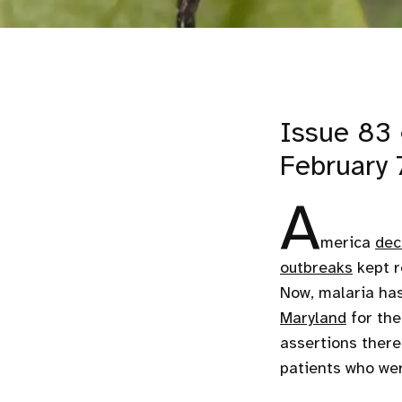
Issue 83 
February 
A
merica
dec
outbreaks
kept r
Now, malaria ha
Maryland
for the
assertions there
patients who we