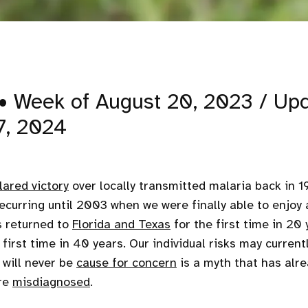
• Week of August 20, 2023 / Up
7, 2024
lared victory
over locally transmitted malaria back in 1
ecurring until 2003 when we were finally able to enjoy a
s returned to
Florida and Texas
for the first time in 20 
 first time in 40 years. Our individual risks may currentl
 will never be
cause for concern
is a myth that has alr
re
misdiagnosed
.