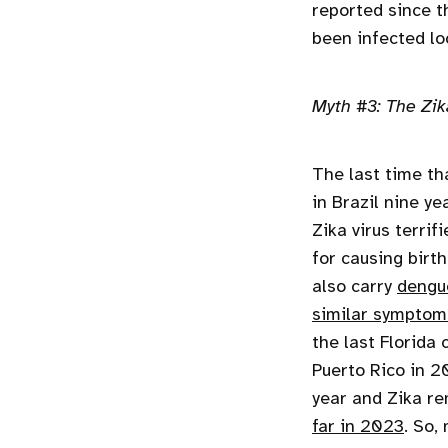
reported since t
been infected loc
Myth #3: The Zika
The last time th
in Brazil nine ye
Zika virus terri
for causing birt
also carry
dengu
similar symptom
the last Florida
Puerto Rico in 2
year and Zika re
far in 2023
. So,