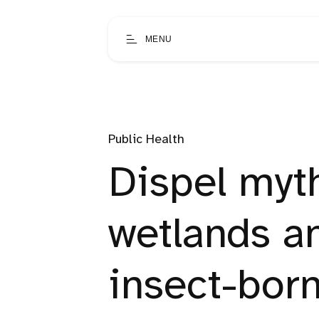
MENU
Public Health
Dispel myt
wetlands a
insect-bor