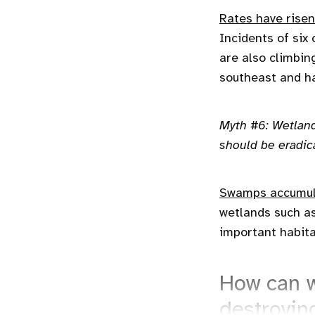
Rates have risen
Incidents of six
are also climbin
southeast and ha
Myth #6: Wetland
should be eradic
Swamps accumul
wetlands such a
important habita
How can w
destroyin