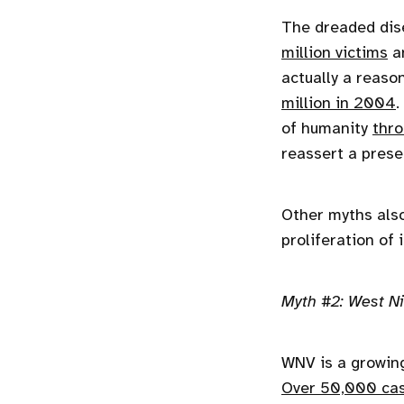
The dreaded dise
million victims
an
actually a reaso
million in 2004
.
of humanity
thro
reassert a prese
Other myths also
proliferation of
Myth #2: West Nil
WNV is a growing
Over 50,000 ca