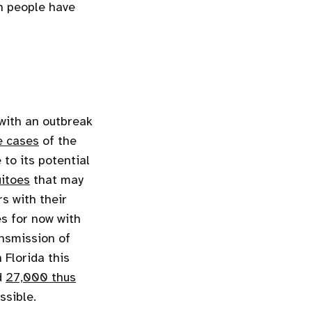
on people have
 with an outbreak
e cases
of the
to its potential
itoes
that may
s with their
s for now with
ansmission of
 Florida this
d
27,000 thus
ssible.