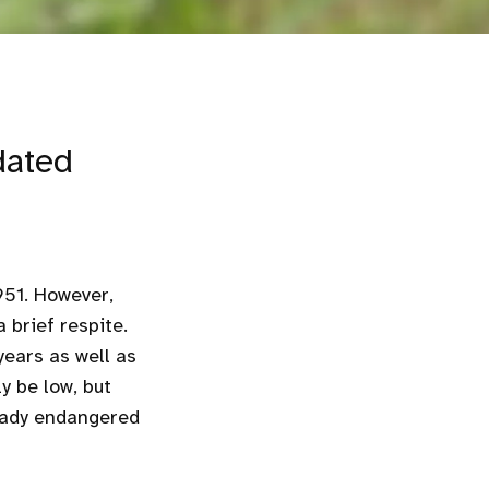
dated
951. However,
 brief respite.
years as well as
y be low, but
eady endangered