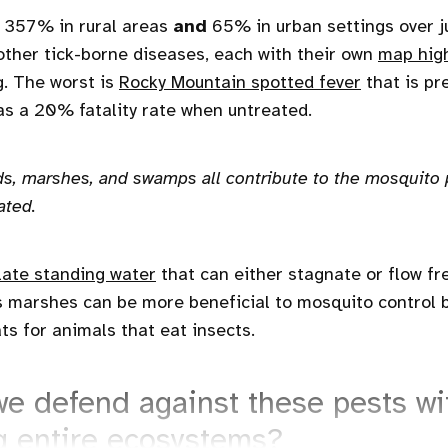
357% in rural areas
and
65% in urban settings over ju
 other tick-borne diseases, each with their own
map high
g. The worst is
Rocky Mountain spotted fever
that is pr
s a 20% fatality rate when untreated.
s, marshes, and swamps all contribute to the mosquito
ated.
ate standing water
that can either stagnate or flow fr
s marshes can be more beneficial to mosquito control 
ts for animals that eat insects.
e defend against these pests wi
g entire ecosystems?