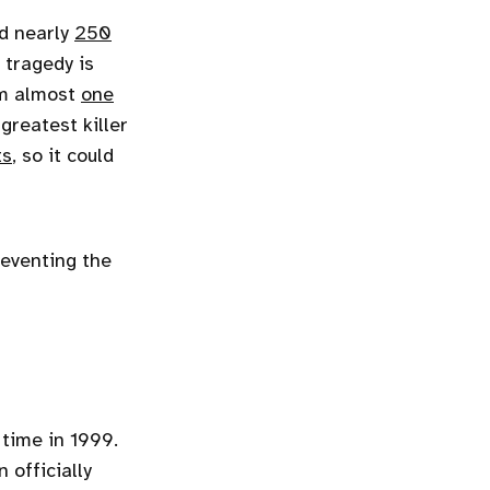
d nearly
250
 tragedy is
rom almost
one
greatest killer
ts
, so it could
reventing the
 time in 1999.
 officially