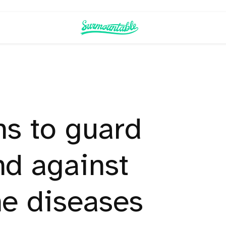
hs to guard
nd against
ne diseases