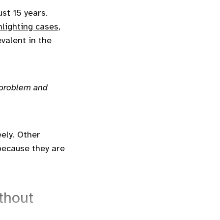
st 15 years.
lighting cases
,
evalent in the
 problem and
eely. Other
because they are
thout