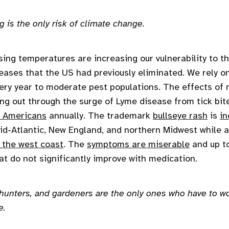
 is the only risk of climate change.
ising temperatures are increasing our vulnerability to t
eases that the US had previously eliminated. We rely o
ry year to moderate pest populations. The effects of 
ing out through the surge of Lyme disease from tick bit
 Americans
annually. The trademark
bullseye rash
is
in
id-Atlantic, New England, and northern Midwest while 
 the west coast
. The
symptoms are miserable
and up t
at do not significantly improve with medication.
 hunters, and gardeners are the only ones who have to wo
e.