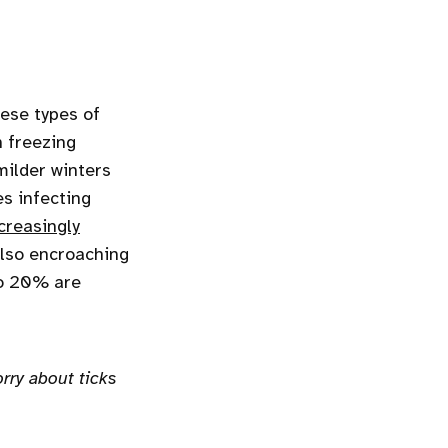
hese types of
n freezing
milder winters
es infecting
creasingly
also encroaching
o 20% are
rry about ticks