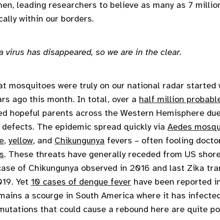
hen, leading researchers to believe as many as 7 milli
ally within our borders.
 virus has disappeared, so we are in the clear.
at mosquitoes were truly on our national radar started
ars ago this month. In total, over a
half million probabl
fied hopeful parents across the Western Hemisphere due 
h defects. The epidemic spread quickly via
Aedes mosqu
e
,
yellow
, and
Chikungunya
fevers – often fooling doctor
s
. These threats have generally receded from US shore
 case of Chikungunya observed in 2016 and last Zika tr
019. Yet
10 cases of dengue fever
have been reported in
mains a scourge in South America where it has infecte
 mutations that could cause a rebound here are quite po