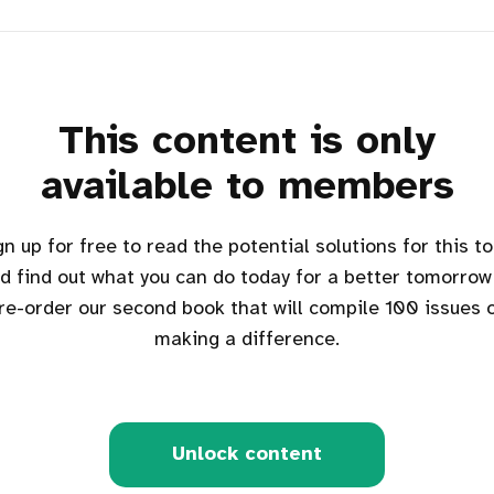
This content is only
available to members
d find out what you can do today for a better tomorrow
re-order our second book that will compile 100 issues 
making a difference.
Unlock content