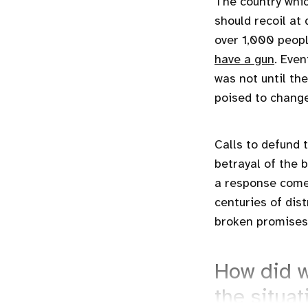
The country whic
should recoil at
over 1,000 peopl
have a gun
. Even
was not until th
poised to change
Calls to defund 
betrayal of the 
a response comes
centuries of dist
broken promises
How did w
the situat