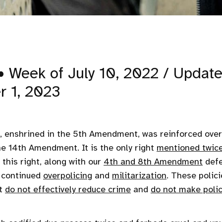
• Week of July 10, 2022 / Updat
r 1, 2023
, enshrined in the 5th Amendment, was reinforced over
he 14th Amendment. It is the only right
mentioned twic
 this right, along with our
4th and 8th Amendment
defe
y continued
overpolicing
and
militarization
. These polic
ut
do not effectively reduce crime
and
do not make polic