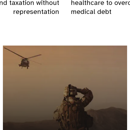
nd taxation without
healthcare to ove
representation
medical debt