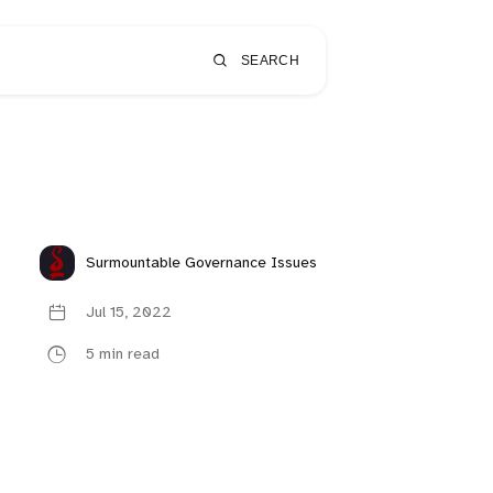
SEARCH
Surmountable Governance Issues
Jul 15, 2022
5 min read