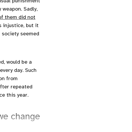
nusual punishment
y weapon. Sadly,
f them did not
injustice, but it
t society seemed
ed, would be a
 every day. Such
ion from
after repeated
ce this year.
 we change