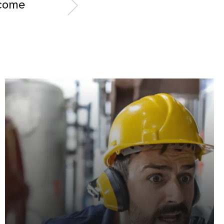
rcome