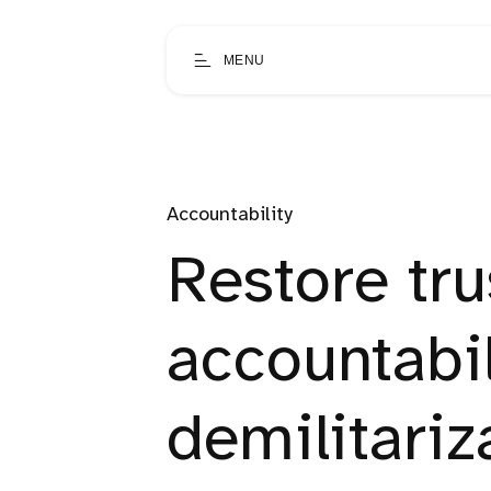
MENU
Accountability
Restore tru
accountabil
demilitariz