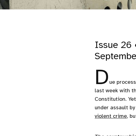
Issue 26 
Septembe
D
ue process
last week with t
Constitution. Yet
under assault b
violent crime
, b