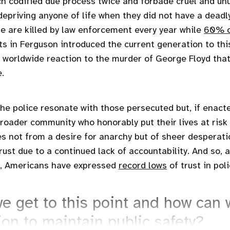
h codified due process twice and forbade cruel and u
 depriving anyone of life when they did not have a deadl
e are killed by law enforcement every year while
60% o
ts in Ferguson introduced the current generation to this 
e worldwide reaction to the murder of George Floyd tha
.
the police resonate with those persecuted but, if enact
broader community who honorably put their lives at risk
 not from a desire for anarchy but of sheer desperat
rust due to a continued lack of accountability. And so, 
, Americans have expressed
record lows
of trust in poli
e get to this point and how can
ion to maintain public safety?