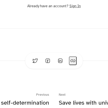
Already have an account?
Sign In
Previous
Next
self-determination
Save lives with uni