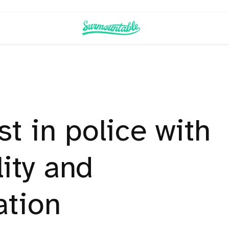
st in police with
ity and
ation