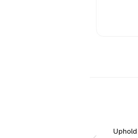
Uphold 