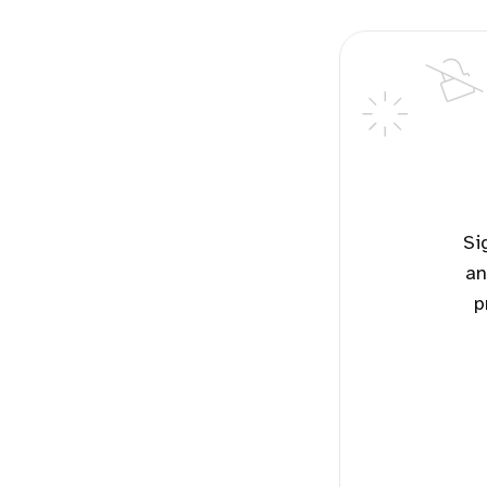
Sign up for free to read the potential solutions for this topic
an
p