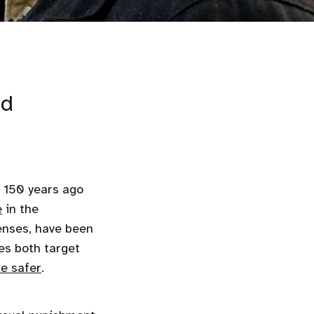
ed
 150 years ago
e
in the
nses, have been
ies both target
e safer
.