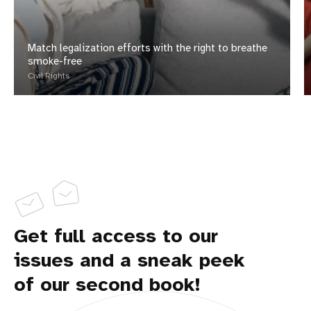
Match legalization efforts with the right to breathe
smoke-free
Civil Rights
Get full access to our
issues and a sneak peek
of our second book!