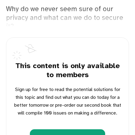
Why do we never seem sure of our
privacy and what can we do to secure
it?
This content is only available
to members
Sign up for free to read the potential solutions for
this topic and find out what you can do today for a
better tomorrow or pre-order our second book that
will compile 100 issues on making a difference.