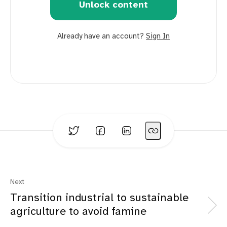
Unlock content
Already have an account?
Sign In
Next
Transition industrial to sustainable
agriculture to avoid famine