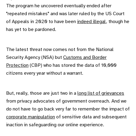
The program he uncovered eventually ended after
"repeated mistakes" and was later ruled by the US Court
of Appeals in 2020 to have been
indeed illegal
, though he
has yet to be pardoned.
The latest threat now comes not from the National
Security Agency (NSA) but
Customs and Border
Protection
(CBP) who has stored the data of 10,000
citizens every year without a warrant.
But, really, those are just two in a
long list of grievances
from privacy advocates of government overreach. And we
do not have to go back very far to remember the impact of
corporate manipulation
of sensitive data and subsequent
inaction in safeguarding our online experience.