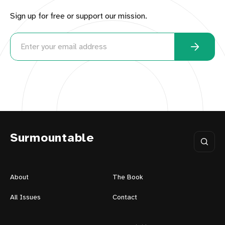
Sign up for free or support our mission.
Surmountable
About
The Book
All Issues
Contact