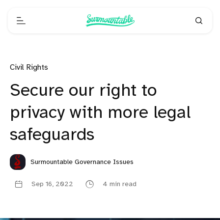
Civil Rights
Secure our right to
privacy with more legal
safeguards
Surmountable Governance Issues
Sep 16, 2022
4 min read