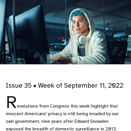
Issue 35 • Week of September 11, 2022
R
evelations from Congress this week highlight that
innocent Americans' privacy is still being invaded by our
own government, nine years after Edward Snowden
exposed the breadth of domestic surveillance in 2013.