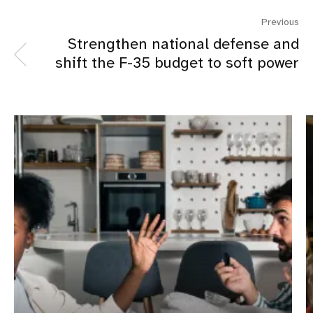
Previous
Strengthen national defense and
shift the F-35 budget to soft power