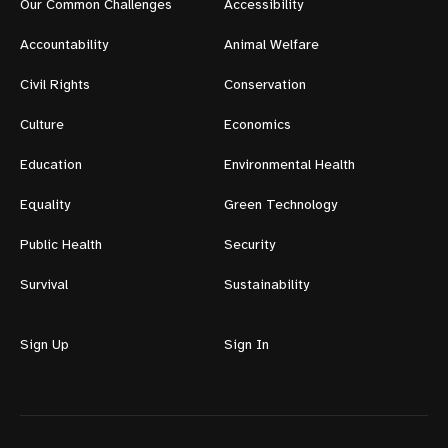
Our Common Challenges
Accessibility
Accountability
Animal Welfare
Civil Rights
Conservation
Culture
Economics
Education
Environmental Health
Equality
Green Technology
Public Health
Security
Survival
Sustainability
Sign Up
Sign In