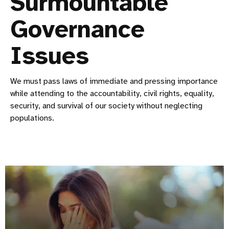
Surmountable
Governance
Issues
We must pass laws of immediate and pressing importance
while attending to the accountability, civil rights, equality,
security, and survival of our society without neglecting
populations.