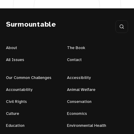
Surmountable
About
The Book
All Issues
Contact
Our Common Challenges
Accessibility
Accountability
Animal Welfare
Civil Rights
Conservation
Culture
Economics
Education
Environmental Health