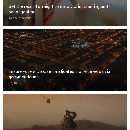
Set the record straight to stop victim blaming and
scapegoating
Accountability
Ensure voters choose candidates, not vice versa via
gerrymandering
Equality