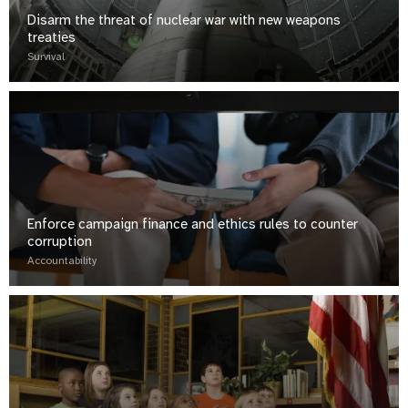
Disarm the threat of nuclear war with new weapons
treaties
Survival
Enforce campaign finance and ethics rules to counter
corruption
Accountability