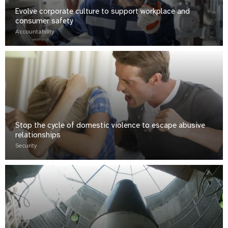
Evolve corporate culture to support workplace and
consumer safety
Accountability
Stop the cycle of domestic violence to escape abusive
relationships
Security