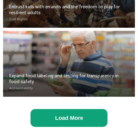
Entrust kids with errands and the freedom to play for
resilient adults
Civil Rights
Expand food labeling and testing for transparency in
food safety
Accountability
Load More