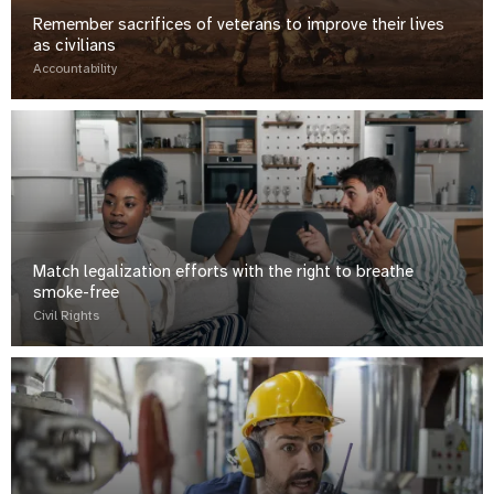
Remember sacrifices of veterans to improve their lives
as civilians
Accountability
Match legalization efforts with the right to breathe
smoke-free
Civil Rights