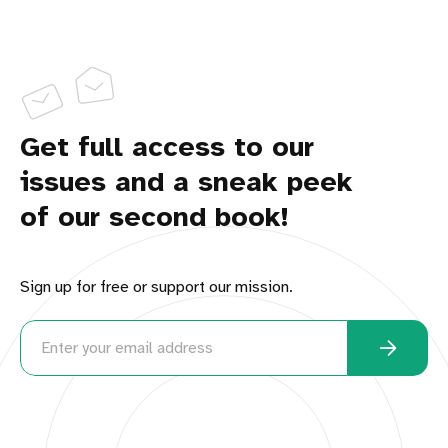
Get full access to our
issues and a sneak peek
of our second book!
Sign up for free or support our mission.