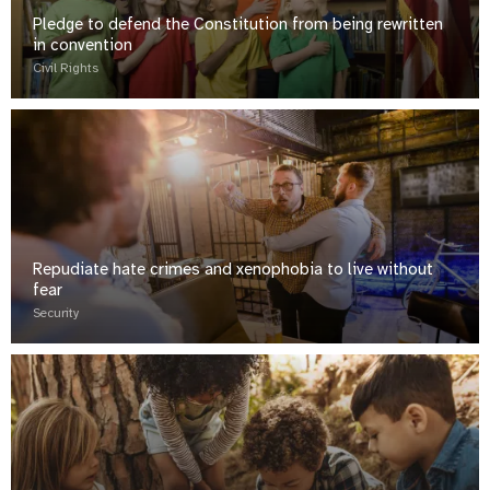
Pledge to defend the Constitution from being rewritten
in convention
Civil Rights
Repudiate hate crimes and xenophobia to live without
fear
Security