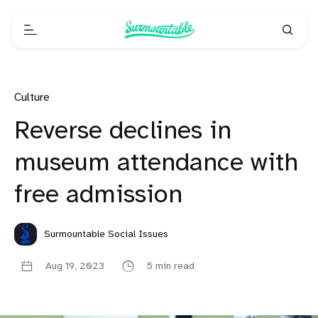
Culture
Reverse declines in
museum attendance with
free admission
Surmountable Social Issues
Aug 19, 2023
5 min read