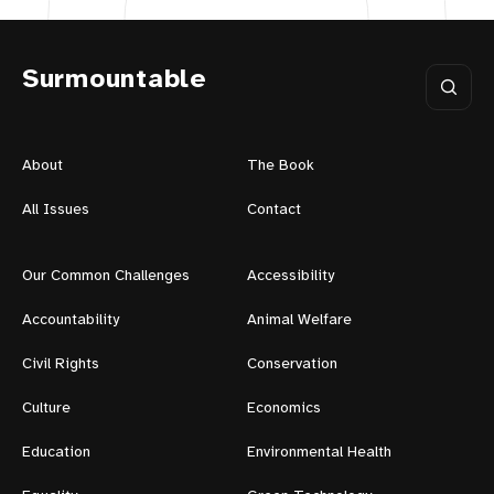
Surmountable
About
The Book
All Issues
Contact
Our Common Challenges
Accessibility
Accountability
Animal Welfare
Civil Rights
Conservation
Culture
Economics
Education
Environmental Health