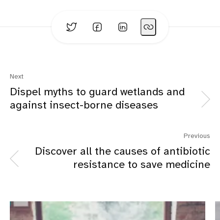
Next
Dispel myths to guard wetlands and
against insect-borne diseases
Previous
Discover all the causes of antibiotic
resistance to save medicine