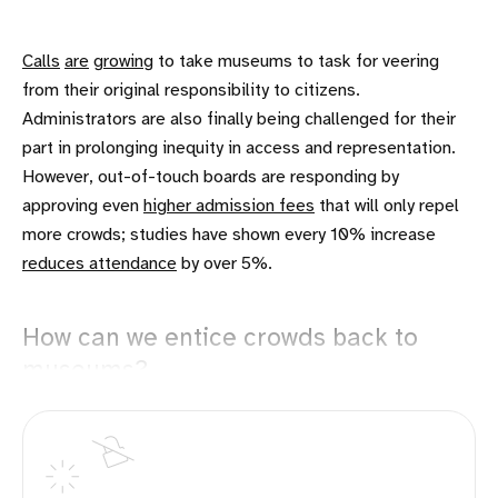
Calls
are
growing
to take museums to task for veering
from their original responsibility to citizens.
Administrators are also finally being challenged for their
part in prolonging inequity in access and representation.
However, out-of-touch boards are responding by
approving even
higher admission fees
that will only repel
more crowds; studies have shown every 10% increase
reduces attendance
by over 5%.
How can we entice crowds back to
museums?