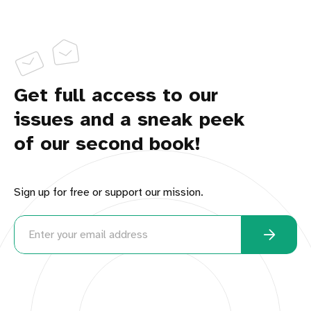
Get full access to our
issues and a sneak peek
of our second book!
Sign up for free or support our mission.