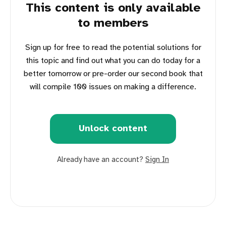
This content is only available
to members
Sign up for free to read the potential solutions for
this topic and find out what you can do today for a
better tomorrow or pre-order our second book that
will compile 100 issues on making a difference.
Unlock content
Already have an account?
Sign In