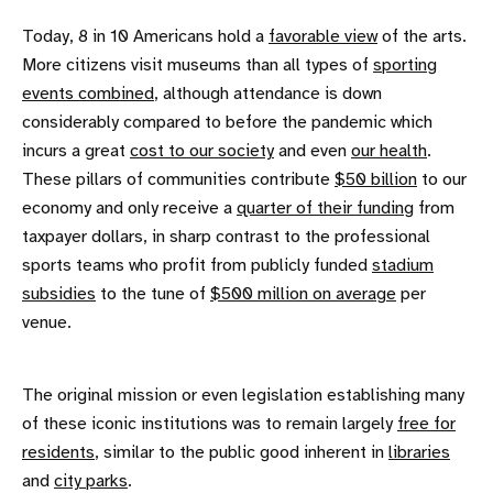
Today, 8 in 10 Americans hold a
favorable view
of the arts.
More citizens visit museums than all types of
sporting
events combined
, although attendance is down
considerably compared to before the pandemic which
incurs a great
cost to our society
and even
our health
.
These pillars of communities contribute
$50 billion
to our
economy and only receive a
quarter of their funding
from
taxpayer dollars, in sharp contrast to the professional
sports teams who profit from publicly funded
stadium
subsidies
to the tune of
$500 million on average
per
venue.
The original mission or even legislation establishing many
of these iconic institutions was to remain largely
free for
residents
, similar to the public good inherent in
libraries
and
city parks
.