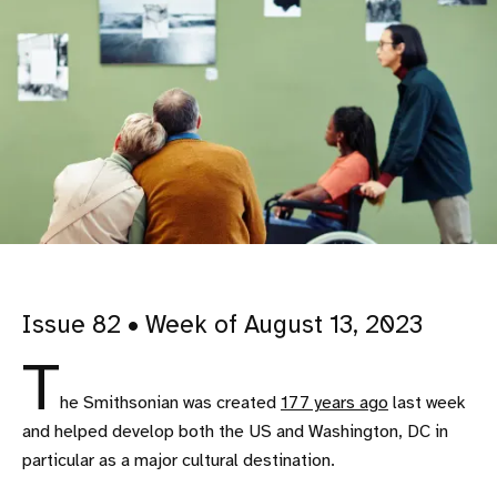
Issue 82 • Week of August 13, 2023
T
he Smithsonian was created
177 years ago
last week
and helped develop both the US and Washington, DC in
particular as a major cultural destination.