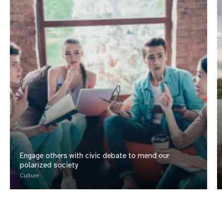
Engage others with civic debate to mend our
polarized society
Culture