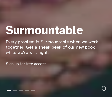
America's easiest way to
help you make a
difference for your
country
Reclaim your civic power as citizens and be the
change you want to see!
Read More