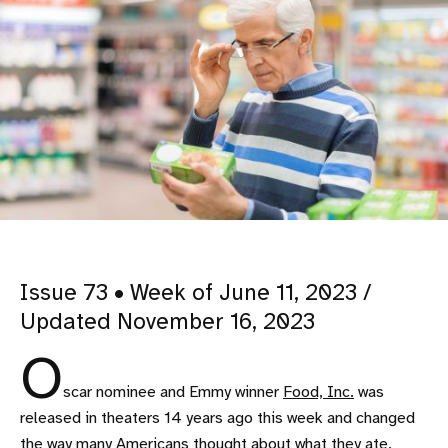
Issue 73 • Week of June 11, 2023 /
Updated November 16, 2023
O
scar nominee and Emmy winner
Food, Inc.
was
released in theaters 14 years ago this week and changed
the way many Americans thought about what they ate.