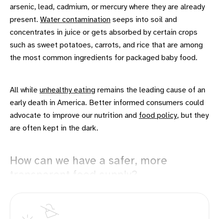
arsenic, lead, cadmium, or mercury where they are already
present.
Water contamination
seeps into soil and
concentrates in juice or gets absorbed by certain crops
such as sweet potatoes, carrots, and rice that are among
the most common ingredients for packaged baby food.
All while
unhealthy eating
remains the leading cause of an
early death in America. Better informed consumers could
advocate to improve our nutrition and
food policy
, but they
are often kept in the dark.
How can we have a safer, more
transparent food supply?