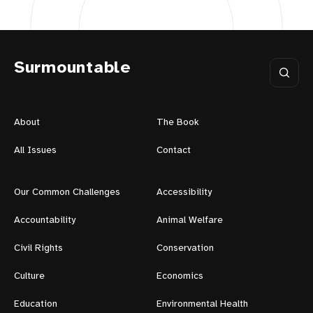
Surmountable
About
The Book
All Issues
Contact
Our Common Challenges
Accessibility
Accountability
Animal Welfare
Civil Rights
Conservation
Culture
Economics
Education
Environmental Health