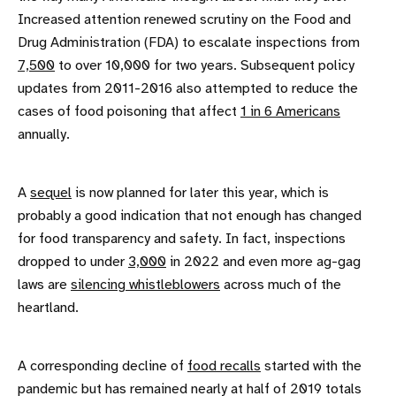
Increased attention renewed scrutiny on the Food and
Drug Administration (FDA) to escalate inspections from
7,500
to over 10,000 for two years. Subsequent policy
updates from 2011-2016 also attempted to reduce the
cases of food poisoning that affect
1 in 6 Americans
annually.
A
sequel
is now planned for later this year, which is
probably a good indication that not enough has changed
for food transparency and safety. In fact, inspections
dropped to under
3,000
in 2022 and even more ag-gag
laws are
silencing whistleblowers
across much of the
heartland.
A corresponding decline of
food recalls
started with the
pandemic but has remained nearly at half of 2019 totals