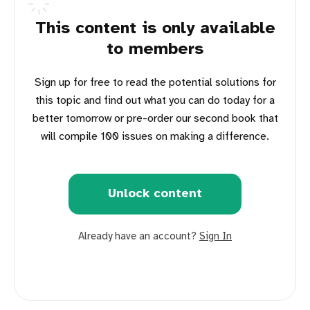
This content is only available
to members
Sign up for free to read the potential solutions for
this topic and find out what you can do today for a
better tomorrow or pre-order our second book that
will compile 100 issues on making a difference.
Unlock content
Already have an account?
Sign In