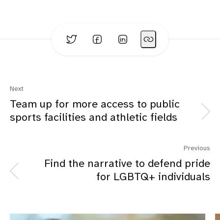
Next
Team up for more access to public
sports facilities and athletic fields
Previous
Find the narrative to defend pride
for LGBTQ+ individuals