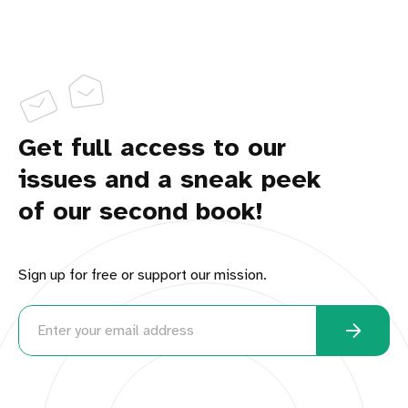
Get full access to our
issues and a sneak peek
of our second book!
Sign up for free or support our mission.