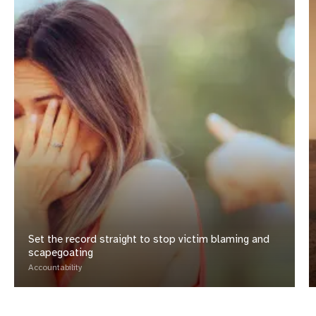
Set the record straight to stop victim blaming and
scapegoating
Accountability