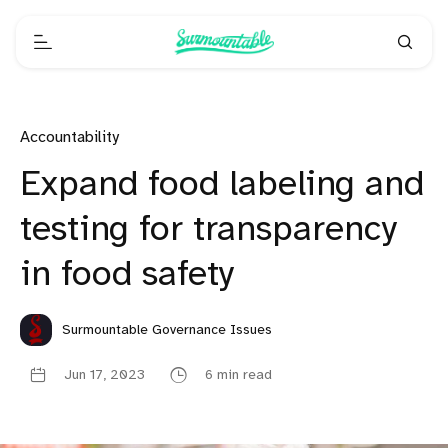
Accountability
Expand food labeling and
testing for transparency
in food safety
Surmountable Governance Issues
Jun 17, 2023
6 min read