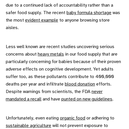
due to a continued lack of accountability rather than a
safer food supply. The recent
baby formula shortage
was
the most
evident example
to anyone browsing store
aisles.
Less well known are recent studies uncovering serious
concerns about
heavy metals
in our food supply that are
particularly concerning for babies because of their proven
adverse effects on cognitive development. Yet adults
suffer too, as these pollutants contribute to 400,000
deaths per year and infiltrate
blood donation
efforts.
Despite warnings from scientists, the FDA
never
mandated a recall
and have
punted on new guidelines
.
Unfortunately, even eating
organic food
or adhering to
sustainable agriculture
will not prevent exposure to