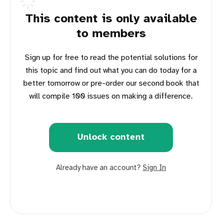
This content is only available
to members
Sign up for free to read the potential solutions for
this topic and find out what you can do today for a
better tomorrow or pre-order our second book that
will compile 100 issues on making a difference.
Unlock content
Already have an account?
Sign In