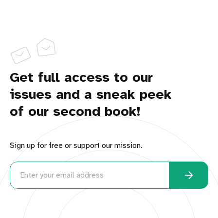
Get full access to our
issues and a sneak peek
of our second book!
Sign up for free or support our mission.