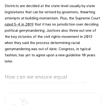
Districts are decided at the state level usually by state
legislatures that can be vetoed by governors, thwarting
attempts at building momentum. Plus, the Supreme Court
ruled 5-4 in 2019
that it has no jurisdiction over deciding
political gerrymandering. Justices also threw out one of
the key victories of the civil rights movement in 2013
when they said the process determining racial
gerrymandering was out of date. Congress, in typical
fashion, has yet to agree upon a new guideline 10 years
later.
How can we ensure equal
representation that is fair for all?