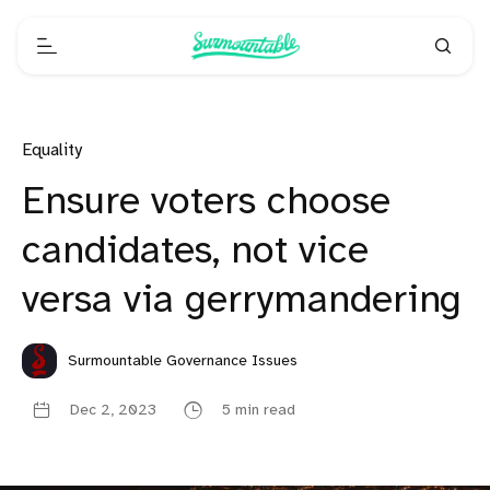
Equality
Ensure voters choose
candidates, not vice
versa via gerrymandering
Surmountable Governance Issues
Dec 2, 2023
5 min read