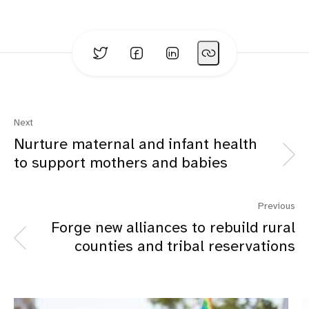
Next
Nurture maternal and infant health
to support mothers and babies
Previous
Forge new alliances to rebuild rural
counties and tribal reservations