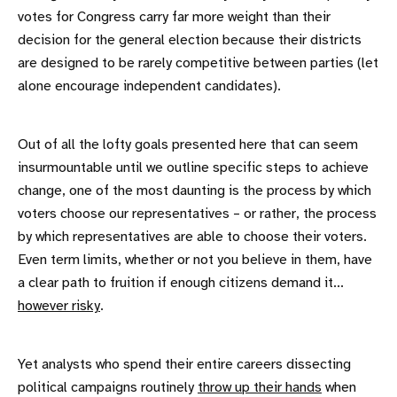
votes for Congress carry far more weight than their
decision for the general election because their districts
are designed to be rarely competitive between parties (let
alone encourage independent candidates).
Out of all the lofty goals presented here that can seem
insurmountable until we outline specific steps to achieve
change, one of the most daunting is the process by which
voters choose our representatives – or rather, the process
by which representatives are able to choose their voters.
Even term limits, whether or not you believe in them, have
a clear path to fruition if enough citizens demand it...
however risky
.
Yet analysts who spend their entire careers dissecting
political campaigns routinely
throw up their hands
when