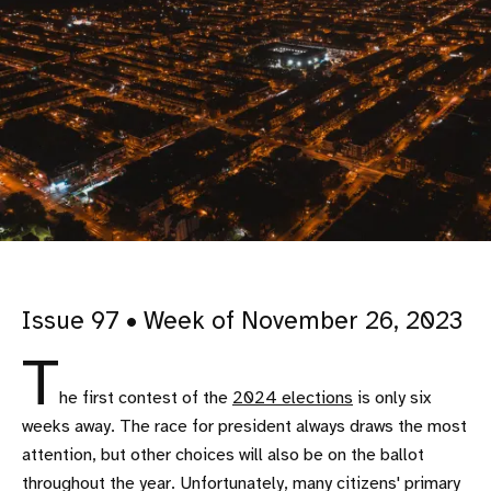
Issue 97 • Week of November 26, 2023
T
he first contest of the
2024 elections
is only six
weeks away. The race for president always draws the most
attention, but other choices will also be on the ballot
throughout the year. Unfortunately, many citizens' primary