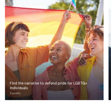
Find the narrative to defend pride for LGBTQ+
individuals
Equality