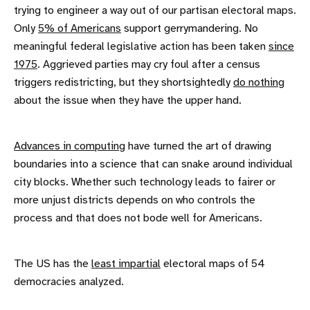
trying to engineer a way out of our partisan electoral maps.
Only
5% of Americans
support gerrymandering. No
meaningful federal legislative action has been taken
since
1975
. Aggrieved parties may cry foul after a census
triggers redistricting, but they shortsightedly
do nothing
about the issue when they have the upper hand.
Advances in computing
have turned the art of drawing
boundaries into a science that can snake around individual
city blocks. Whether such technology leads to fairer or
more unjust districts depends on who controls the
process and that does not bode well for Americans.
The US has the
least impartial
electoral maps of 54
democracies analyzed.