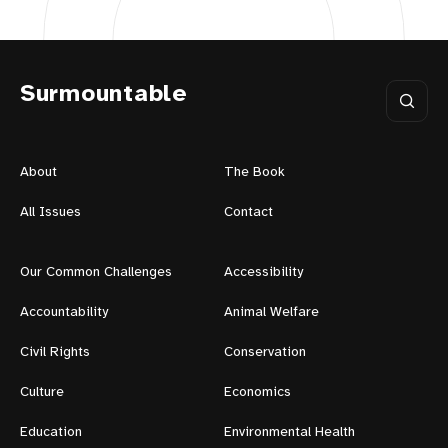
Surmountable
About
The Book
All Issues
Contact
Our Common Challenges
Accessibility
Accountability
Animal Welfare
Civil Rights
Conservation
Culture
Economics
Education
Environmental Health