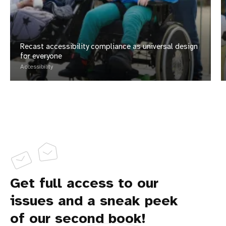
Recast accessibility compliance as universal design
for everyone
Accessibility
Get full access to our
issues and a sneak peek
of our second book!