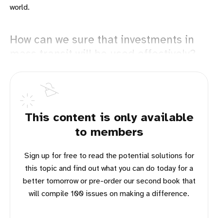
world.
How can we sure that investments in
mass transit will be used effectively?
This content is only available
to members
Sign up for free to read the potential solutions for
this topic and find out what you can do today for a
better tomorrow or pre-order our second book that
will compile 100 issues on making a difference.