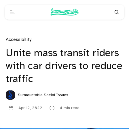
Accessibility
Unite mass transit riders
with car drivers to reduce
traffic
Surmountable Social Issues
Apr 12, 2022
4 min read