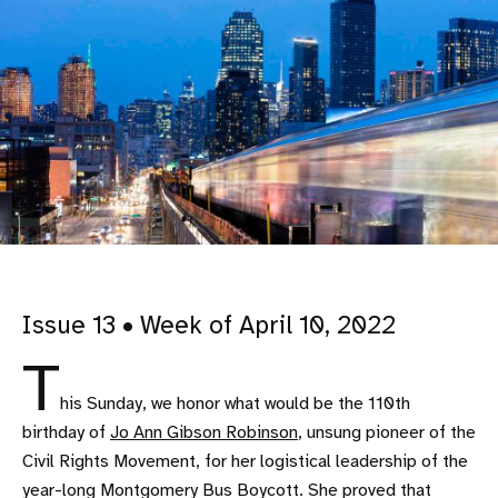
Issue 13 • Week of April 10, 2022
T
his Sunday, we honor what would be the 110th
birthday of
Jo Ann Gibson Robinson
, unsung pioneer of the
Civil Rights Movement, for her logistical leadership of the
year-long Montgomery Bus Boycott. She proved that