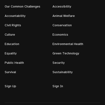
Our Common Challenges
Accessibility
Accountability
Animal Welfare
Civil Rights
Conservation
Culture
Economics
Education
Environmental Health
Equality
Green Technology
Public Health
Security
Survival
Sustainability
Sign Up
Sign In