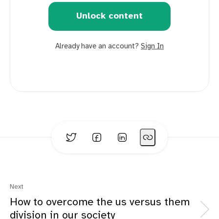
Unlock content
Already have an account?
Sign In
Next
How to overcome the us versus them
division in our society