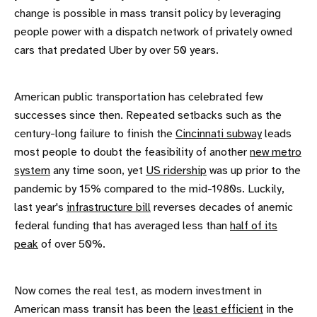
change is possible in mass transit policy by leveraging
people power with a dispatch network of privately owned
cars that predated Uber by over 50 years.
American public transportation has celebrated few
successes since then. Repeated setbacks such as the
century-long failure to finish the
Cincinnati subway
leads
most people to doubt the feasibility of another
new metro
system
any time soon, yet
US ridership
was up prior to the
pandemic by 15% compared to the mid-1980s. Luckily,
last year's
infrastructure bill
reverses decades of anemic
federal funding that has averaged less than
half of its
peak
of over 50%.
Now comes the real test, as modern investment in
American mass transit has been the
least efficient
in the