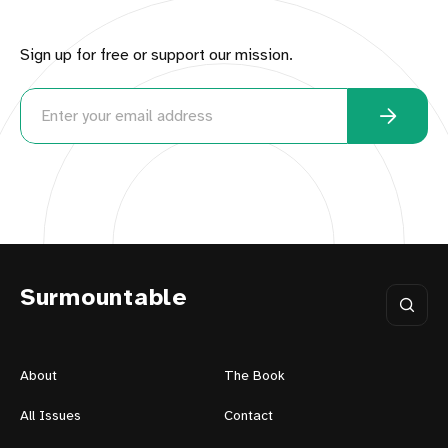
Sign up for free or support our mission.
Surmountable
About
The Book
All Issues
Contact