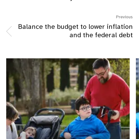
Previous
Balance the budget to lower inflation
and the federal debt