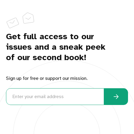
Get full access to our
issues and a sneak peek
of our second book!
Sign up for free or support our mission.