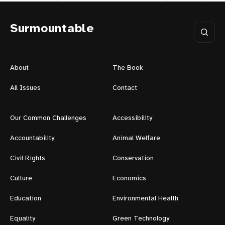
Surmountable
About
The Book
All Issues
Contact
Our Common Challenges
Accessibility
Accountability
Animal Welfare
Civil Rights
Conservation
Culture
Economics
Education
Environmental Health
Equality
Green Technology