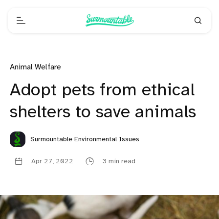
Animal Welfare
Adopt pets from ethical
shelters to save animals
Surmountable Environmental Issues
Apr 27, 2022
3 min read