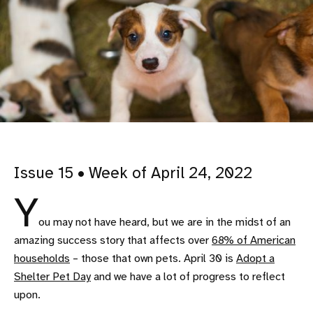
Issue 15 • Week of April 24, 2022
Y
ou may not have heard, but we are in the midst of an
amazing success story that affects over
68% of American
households
– those that own pets. April 30 is
Adopt a
Shelter Pet Day
and we have a lot of progress to reflect
upon.