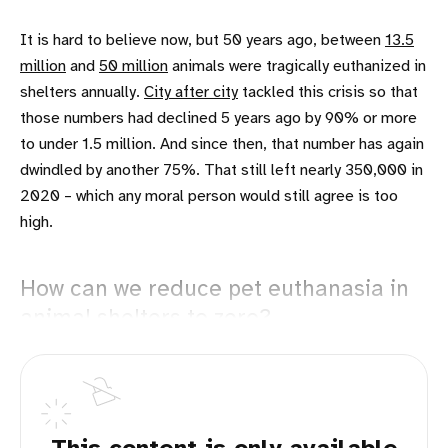
It is hard to believe now, but 50 years ago, between
13.5
million
and
50 million
animals were tragically euthanized in
shelters annually.
City after city
tackled this crisis so that
those numbers had declined 5 years ago by 90% or more
to under 1.5 million. And since then, that number has again
dwindled by another 75%. That still left nearly 350,000 in
2020 – which any moral person would still agree is too
high.
How can we reduce pet euthanasia in
animal shelters to zero?