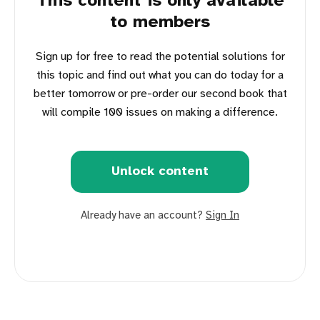
This content is only available
to members
Sign up for free to read the potential solutions for
this topic and find out what you can do today for a
better tomorrow or pre-order our second book that
will compile 100 issues on making a difference.
Unlock content
Already have an account?
Sign In