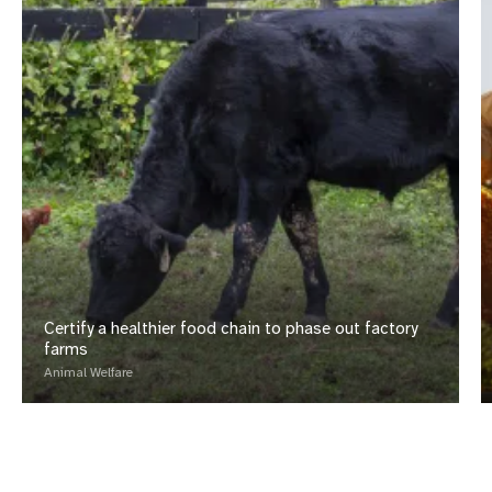
Certify a healthier food chain to phase out factory
farms
Animal Welfare