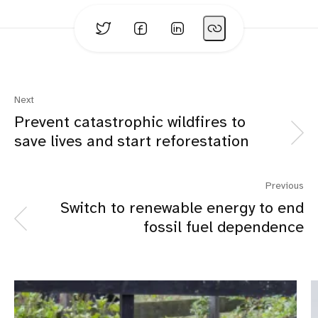
Next
Prevent catastrophic wildfires to
save lives and start reforestation
Previous
Switch to renewable energy to end
fossil fuel dependence