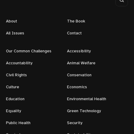
About
The Book
All Issues
Contact
Our Common Challenges
Accessibility
Accountability
Animal Welfare
Civil Rights
Conservation
Culture
Economics
Education
Environmental Health
Equality
Green Technology
Public Health
Security