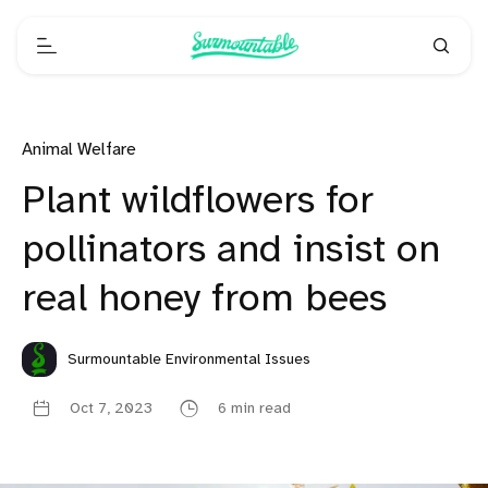
Animal Welfare
Plant wildflowers for
pollinators and insist on
real honey from bees
Surmountable Environmental Issues
Oct 7, 2023
6 min read