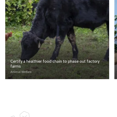
Certify a healthier food chain to phase out factory
farms
Animal Welfare