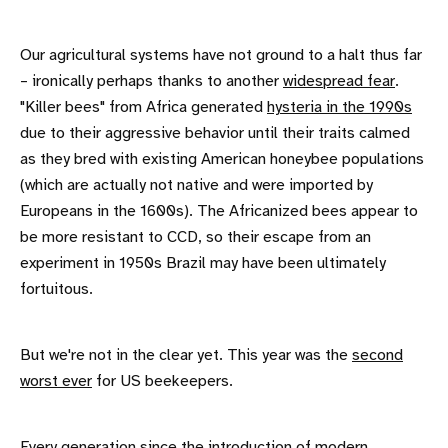
Our agricultural systems have not ground to a halt thus far
– ironically perhaps thanks to another
widespread fear
.
"Killer bees" from Africa generated
hysteria in the 1990s
due to their aggressive behavior until their traits calmed
as they bred with existing American honeybee populations
(which are actually not native and were imported by
Europeans in the 1600s). The Africanized bees appear to
be more resistant to CCD, so their escape from an
experiment in 1950s Brazil may have been ultimately
fortuitous.
But we're not in the clear yet. This year was the
second
worst ever
for US beekeepers.
Every generation since the introduction of modern