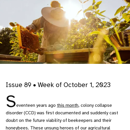
Issue 89 • Week of October 1, 2023
S
eventeen years ago
this month
, colony collapse
disorder (CCD) was first documented and suddenly cast
doubt on the future viability of beekeepers and their
honeybees. These unsung heroes of our agricultural