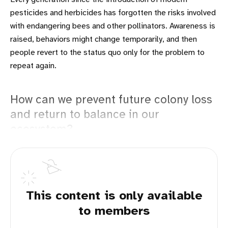
pesticides and herbicides has forgotten the risks involved
with endangering bees and other pollinators. Awareness is
raised, behaviors might change temporarily, and then
people revert to the status quo only for the problem to
repeat again.
How can we prevent future colony loss
and return to balance in our
ecosystem?
This content is only available
to members