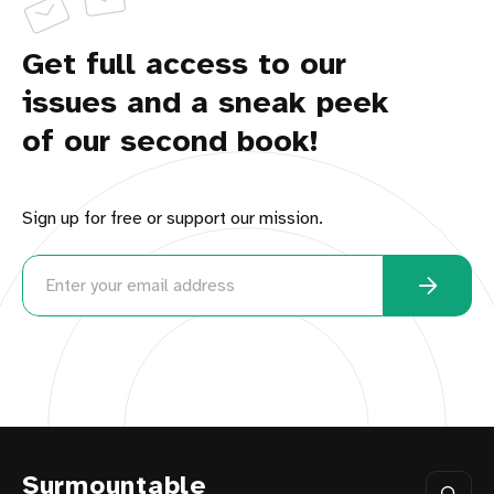
Get full access to our
issues and a sneak peek
of our second book!
Sign up for free or support our mission.
Surmountable