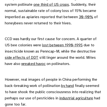
system pollinate
one third of US crops
. Suddenly, their
normal, sustainable rate of colony loss of 15% became
imperiled as apiaries reported that between
30-90%
of
honeybees never returned to their hives.
CCD was hardly our first cause for concern. A quarter of
US bee colonies were
lost between 1990-1995
due to
insecticide known as Penncap-M, while the destructive
side effects of DDT
still linger around the world. Mites
have also
wreaked havoc
on pollinators.
However, real images of people in China performing the
back-breaking work of pollination
by hand
finally seemed
to have shook the public consciousness into realizing that
perhaps our use of pesticides in
industrial agriculture
had
gone too far.