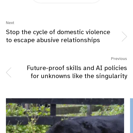
Next
Stop the cycle of domestic violence
to escape abusive relationships
Previous
Future-proof skills and AI policies
for unknowns like the singularity