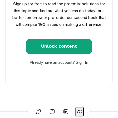
Sign up for free to read the potential solutions for
this topic and find out what you can do today for a
better tomorrow or pre-order our second book that
will compile 100 issues on making a difference.
Unlock content
Already have an account?
Sign In