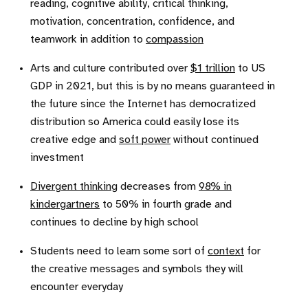
reading, cognitive ability, critical thinking,
motivation, concentration, confidence, and
teamwork in addition to
compassion
Arts and culture contributed over
$1 trillion
to US
GDP in 2021, but this is by no means guaranteed in
the future since the Internet has democratized
distribution so America could easily lose its
creative edge and
soft power
without continued
investment
Divergent thinking
decreases from
98% in
kindergartners
to 50% in fourth grade and
continues to decline by high school
Students need to learn some sort of
context
for
the creative messages and symbols they will
encounter everyday