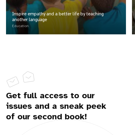
Inspire empathy and a better life by teaching
another language
Education
Get full access to our
issues and a sneak peek
of our second book!