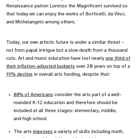
Renaissance patron Lorenzo the Magnificent survived so
that today we can enjoy the works of Botticelli, da Vinci,
and Michelangelo among others.
Today, our own artistic future is under a similar threat –
not from papal intrigue but a slow death from a thousand
cuts. Art and music education have lost nearly
one third of
their inflation-adjusted budgets
over 20 years on top of a
19% decline
in overall arts funding, despite that:
88% of Americans
consider the arts part of a well-
rounded K-12 education and therefore should be
included at all three stages: elementary, middle,
and high school
The arts
improves
a variety of skills including math,