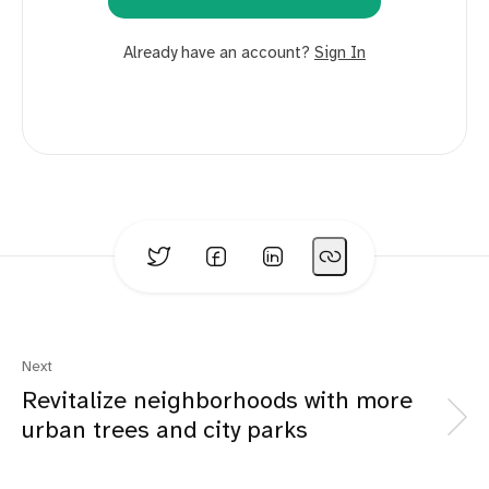
Already have an account?
Sign In
Next
Revitalize neighborhoods with more
urban trees and city parks