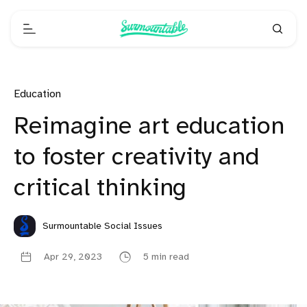
Education
Reimagine art education
to foster creativity and
critical thinking
Surmountable Social Issues
Apr 29, 2023
5 min read