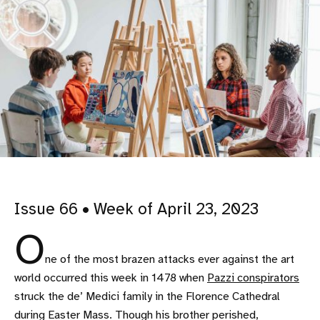
Issue 66 • Week of April 23, 2023
O
ne of the most brazen attacks ever against the art
world occurred this week in 1478 when
Pazzi conspirators
struck the de’ Medici family in the Florence Cathedral
during Easter Mass. Though his brother perished,