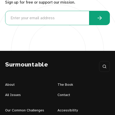
Sign up for free or support our mission.
Surmountable
About
The Book
All Issues
Contact
Our Common Challenges
Accessibility