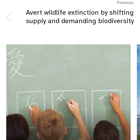
Previous
Avert wildlife extinction by shifting
supply and demanding biodiversity