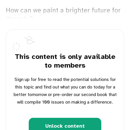
How can we paint a brighter future for
the arts?
This content is only available
to members
Sign up for free to read the potential solutions for
this topic and find out what you can do today for a
better tomorrow or pre-order our second book that
will compile 100 issues on making a difference.
Unlock content