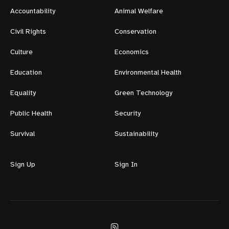
Accountability
Animal Welfare
Civil Rights
Conservation
Culture
Economics
Education
Environmental Health
Equality
Green Technology
Public Health
Security
Survival
Sustainability
Sign Up
Sign In