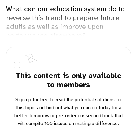
What can our education system do to
reverse this trend to prepare future
adults as well as improve upon
performance elsewhere?
This content is only available
to members
Sign up for free to read the potential solutions for
this topic and find out what you can do today for a
better tomorrow or pre-order our second book that
will compile 100 issues on making a difference.