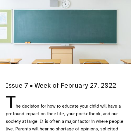
Issue 7 • Week of February 27, 2022
T
he decision for how to educate your child will have a
profound impact on their life, your pocketbook, and our
society at large. It is often a major factor in where people
live. Parents will hear no shortage of opinions, solicited