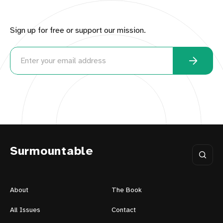
Sign up for free or support our mission.
Surmountable
About
The Book
All Issues
Contact