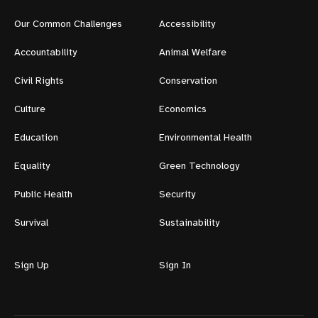
Our Common Challenges
Accessibility
Accountability
Animal Welfare
Civil Rights
Conservation
Culture
Economics
Education
Environmental Health
Equality
Green Technology
Public Health
Security
Survival
Sustainability
Sign Up
Sign In