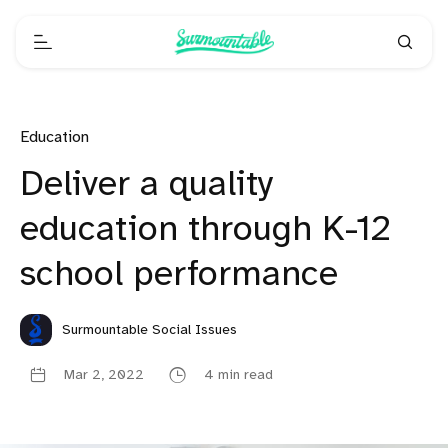
Education
Deliver a quality
education through K-12
school performance
Surmountable Social Issues
Mar 2, 2022
4 min read