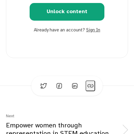
Unlock content
Already have an account?
Sign In
Next
Empower women through
representation in STEM education