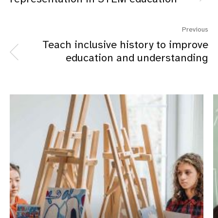
Previous
Teach inclusive history to improve
education and understanding