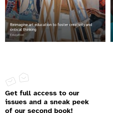
Reimagine art education to foster creativity and
critical thinking
Education
Get full access to our
issues and a sneak peek
of our second book!