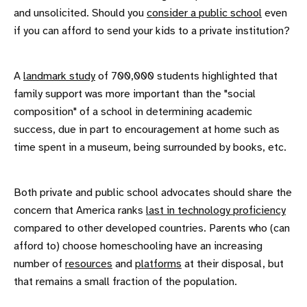
and unsolicited. Should you
consider a public school
even
if you can afford to send your kids to a private institution?
A
landmark study
of 700,000 students highlighted that
family support was more important than the "social
composition" of a school in determining academic
success, due in part to encouragement at home such as
time spent in a museum, being surrounded by books, etc.
Both private and public school advocates should share the
concern that America ranks
last in technology proficiency
compared to other developed countries. Parents who (can
afford to) choose homeschooling have an increasing
number of
resources
and
platforms
at their disposal, but
that remains a small fraction of the population.