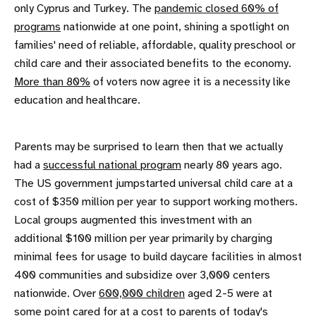
only Cyprus and Turkey. The
pandemic closed 60% of
programs
nationwide at one point, shining a spotlight on
families' need of reliable, affordable, quality preschool or
child care and their associated benefits to the economy.
More than 80%
of voters now agree it is a necessity like
education and healthcare.
Parents may be surprised to learn then that we actually
had a
successful national program
nearly 80 years ago.
The US government jumpstarted universal child care at a
cost of $350 million per year to support working mothers.
Local groups augmented this investment with an
additional $100 million per year primarily by charging
minimal fees for usage to build daycare facilities in almost
400 communities and subsidize over 3,000 centers
nationwide. Over
600,000 children
aged 2-5 were at
some point cared for at a cost to parents of today's