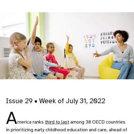
Issue 29 • Week of July 31, 2022
A
merica ranks
third to last
among 38 OECD countries
in prioritizing early childhood education and care, ahead of