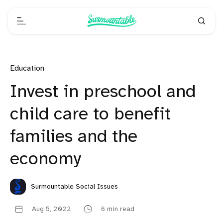
Education
Invest in preschool and
child care to benefit
families and the
economy
Surmountable Social Issues
Aug 5, 2022
6 min read