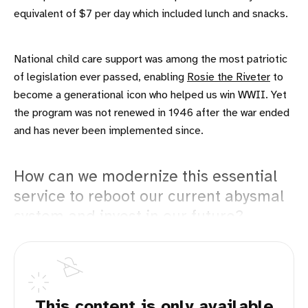
equivalent of $7 per day which included lunch and snacks.
National child care support was among the most patriotic
of legislation ever passed, enabling
Rosie the Riveter
to
become a generational icon who helped us win WWII. Yet
the program was not renewed in 1946 after the war ended
and has never been implemented since.
How can we modernize this essential
service to reboot our current abysmal
system and invest in our future?
This content is only available