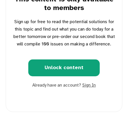
to members
Sign up for free to read the potential solutions for
this topic and find out what you can do today for a
better tomorrow or pre-order our second book that
will compile 100 issues on making a difference.
Unlock content
Already have an account?
Sign In