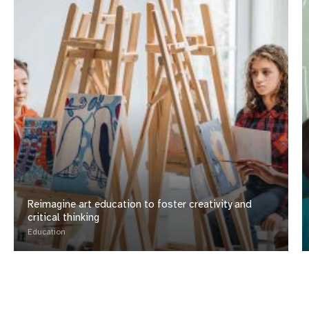
Reimagine art education to foster creativity and
critical thinking
Education