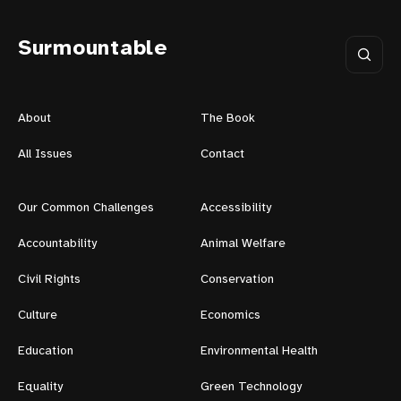
Surmountable
About
The Book
All Issues
Contact
Our Common Challenges
Accessibility
Accountability
Animal Welfare
Civil Rights
Conservation
Culture
Economics
Education
Environmental Health
Equality
Green Technology