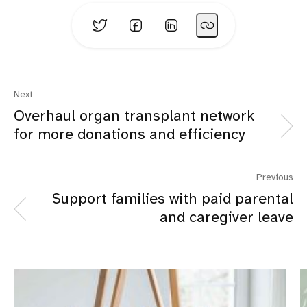
Next
Overhaul organ transplant network
for more donations and efficiency
Previous
Support families with paid parental
and caregiver leave