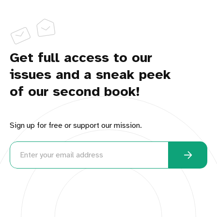
Get full access to our
issues and a sneak peek
of our second book!
Sign up for free or support our mission.