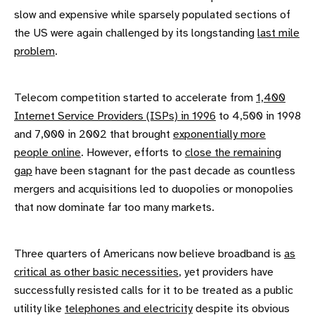
slow and expensive while sparsely populated sections of
the US were again challenged by its longstanding
last mile
problem
.
Telecom competition started to accelerate from
1,400
Internet Service Providers (ISPs) in 1996
to 4,500 in 1998
and 7,000 in 2002 that brought
exponentially more
people online
. However, efforts to
close the remaining
gap
have been stagnant for the past decade as countless
mergers and acquisitions led to duopolies or monopolies
that now dominate far too many markets.
Three quarters of Americans now believe broadband is
as
critical as other basic necessities
, yet providers have
successfully resisted calls for it to be treated as a public
utility like
telephones and electricity
despite its obvious