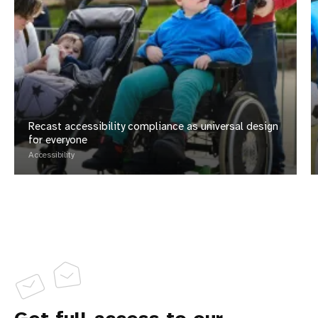
Recast accessibility compliance as universal design
for everyone
Accessibility