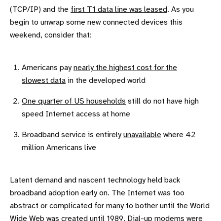
(TCP/IP) and the
first T1 data line was leased
. As you
begin to unwrap some new connected devices this
weekend, consider that:
Americans pay
nearly the highest cost for the
slowest data
in the developed world
One quarter of US households
still do not have high
speed Internet access at home
Broadband service is entirely
unavailable
where 42
million Americans live
Latent demand and nascent technology held back
broadband adoption early on. The Internet was too
abstract or complicated for many to bother until the World
Wide Web was created until 1989. Dial-up modems were