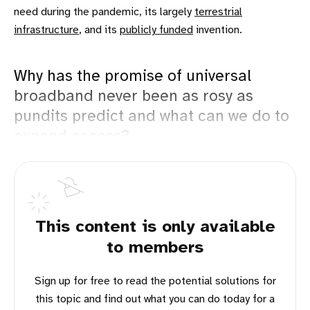
need during the pandemic, its largely
terrestrial
infrastructure
, and its
publicly funded
invention.
Why has the promise of universal
broadband never been as rosy as
pundits predict and what can we do to
expand access?
This content is only available
to members
Sign up for free to read the potential solutions for
this topic and find out what you can do today for a