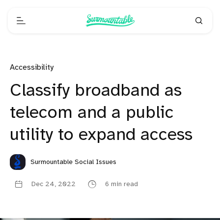
Accessibility
Classify broadband as
telecom and a public
utility to expand access
Surmountable Social Issues
Dec 24, 2022
6 min read