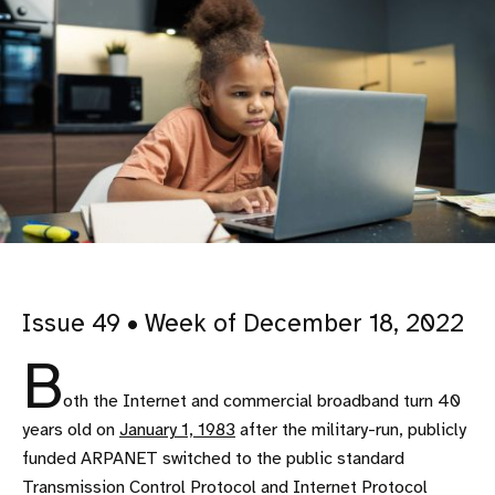
Issue 49 • Week of December 18, 2022
B
oth the Internet and commercial broadband turn 40
years old on
January 1, 1983
after the military-run, publicly
funded ARPANET switched to the public standard
Transmission Control Protocol and Internet Protocol