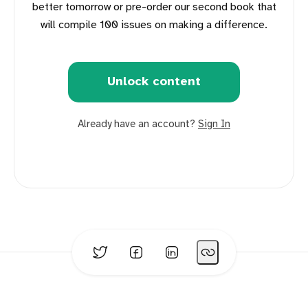
better tomorrow or pre-order our second book that
will compile 100 issues on making a difference.
Unlock content
Already have an account?
Sign In