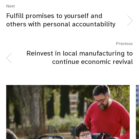
Next
Fulfill promises to yourself and
others with personal accountability
Previous
Reinvest in local manufacturing to
continue economic revival