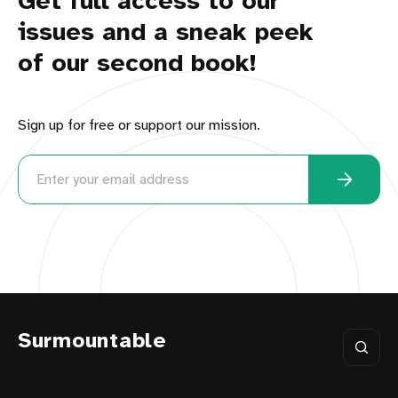
Get full access to our
issues and a sneak peek
of our second book!
Sign up for free or support our mission.
Surmountable