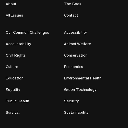
About
The Book
All Issues
Contact
Our Common Challenges
Accessibility
Accountability
Animal Welfare
Civil Rights
Conservation
Culture
Economics
Education
Environmental Health
Equality
Green Technology
Public Health
Security
Survival
Sustainability